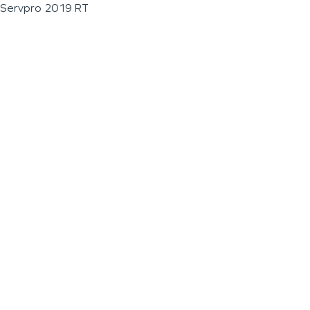
Servpro 2019 RT