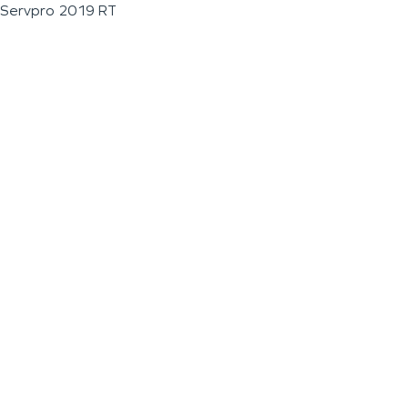
Servpro 2019 RT