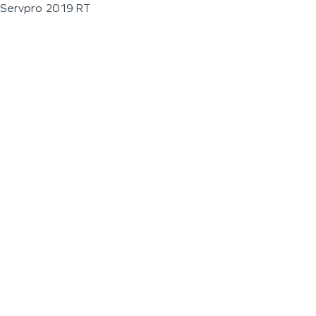
Servpro 2019 RT