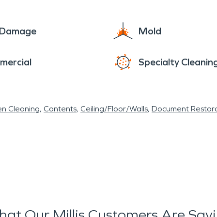
e Damage
Mold
mercial
Specialty Cleanin
en Cleaning
Contents
Ceiling/Floor/Walls
Document Restora
at Our Millis Customers Are Say