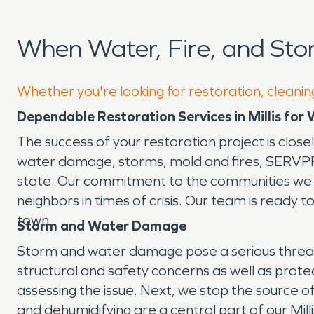
When Water, Fire, and Sto
Whether you're looking for restoration, cleaning 
Dependable Restoration Services in Millis for
The success of your restoration project is close
water damage, storms, mold and fires, SERVPRO® 
state. Our commitment to the communities we s
neighbors in times of crisis. Our team is ready 
town.
Storm and Water Damage
Storm and water damage pose a serious threat 
structural and safety concerns as well as prote
assessing the issue. Next, we stop the source
and dehumidifying are a central part of our M