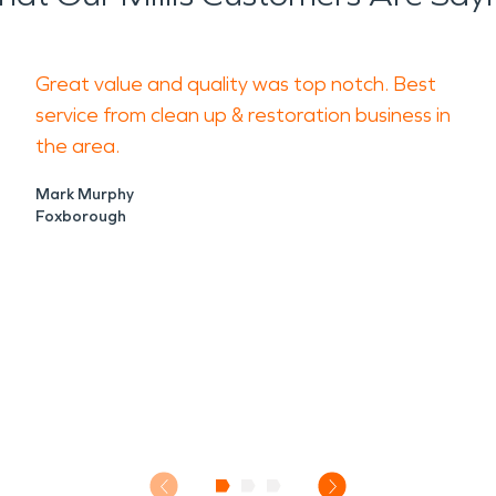
Great value and quality was top notch. Best
service from clean up & restoration business in
the area.
Mark Murphy
Foxborough