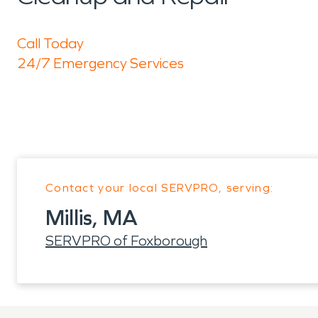
Call Today
24/7 Emergency Services
Contact your local SERVPRO, serving:
Millis, MA
SERVPRO of Foxborough