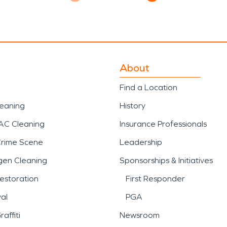
About
Find a Location
leaning
History
AC Cleaning
Insurance Professionals
Crime Scene
Leadership
gen Cleaning
Sponsorships & Initiatives
estoration
First Responder
al
PGA
affiti
Newsroom