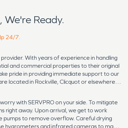
, We're Ready.
elp 24/7.
e provider. With years of experience in handling
tial and commercial properties to their original
e pride in providing immediate support to our
re located in Rockville, Clicquot or elsewhere in
 worry with SERVPRO on your side. To mitigate
ns right away. Upon arrival, we get to work
le pumps to remove overflow. Careful drying
e use hygrometers and infrared cameras to make