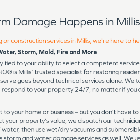
rm Damage Happens in Millis
or construction services in Millis, we're here to h
 Water, Storm, Mold, Fire and More
ly tied to your ability to select a competent servic
is Millis’ trusted specialist for restoring residen
erve goes beyond technical services alone. We tak
to respond to your property 24/7, no matter if you a
to your home or business – but you don’t have to
ct your property’s value, we dispatch our technicia
 of water, then use wet/dry vacuums and submersib
illis storm and water damage services as well. W