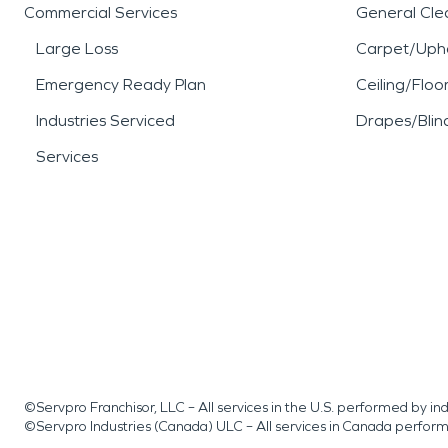
Commercial Services
General Cle
Large Loss
Carpet/Upho
Emergency Ready Plan
Ceiling/Floo
Industries Serviced
Drapes/Blin
Services
©Servpro Franchisor, LLC – All services in the U.S. performed by 
©Servpro Industries (Canada) ULC – All services in Canada perfor