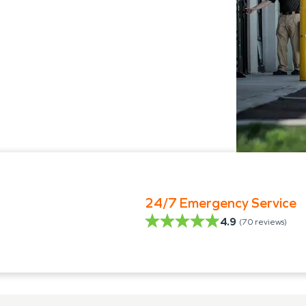
24/7 Emergency Service
4.9
(
70
reviews)