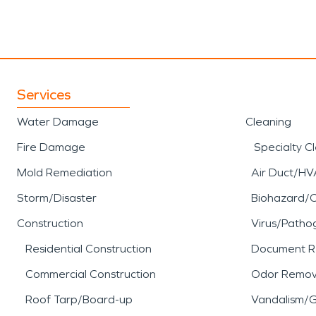
Services
Water Damage
Cleaning
Fire Damage
Specialty C
Mold Remediation
Air Duct/HV
Storm/Disaster
Biohazard/
Construction
Virus/Patho
Residential Construction
Document R
Commercial Construction
Odor Remov
Roof Tarp/Board-up
Vandalism/Gr