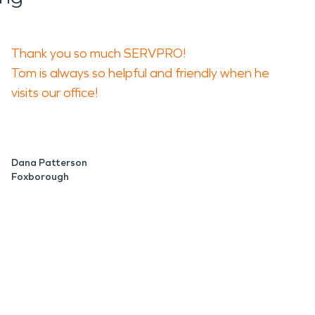
Thank you so much SERVPRO!
Tom is always so helpful and friendly when he
visits our office!
Dana Patterson
Foxborough