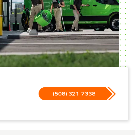
(508) 321-7338