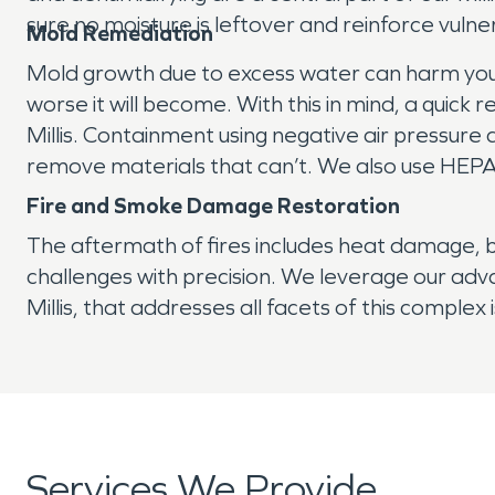
sure no moisture is leftover and reinforce vuln
Mold Remediation
Mold growth due to excess water can harm your p
worse it will become. With this in mind, a quic
Millis. Containment using negative air pressure a
remove materials that can’t. We also use HEPA 
Fire and Smoke Damage Restoration
The aftermath of fires includes heat damage,
challenges with precision. We leverage our adv
Millis, that addresses all facets of this complex 
Services We Provide