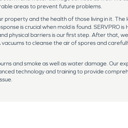
erable areas to prevent future problems.
roperty and the health of those living in it. The l
k response is crucial when mold is found. SERVPRO i
nd physical barriers is our first step. After that, 
vacuums to cleanse the air of spores and carefully
 burns and smoke as well as water damage. Our e
anced technology and training to provide comprehe
issue.