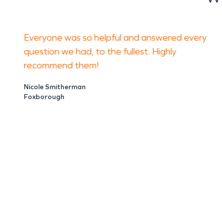
Everyone was so helpful and answered every
question we had, to the fullest. Highly
recommend them!
Nicole Smitherman
Foxborough