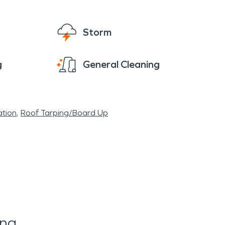
Storm
g
General Cleaning
tion
Roof Tarping/Board Up
ing