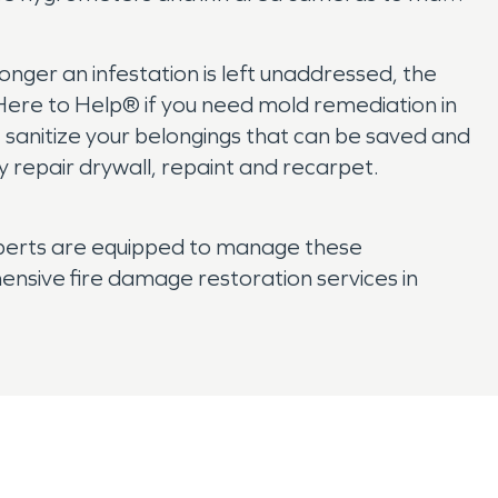
onger an infestation is left unaddressed, the
s Here to Help® if you need mold remediation in
we sanitize your belongings that can be saved and
 repair drywall, repaint and recarpet.
xperts are equipped to manage these
nsive fire damage restoration services in