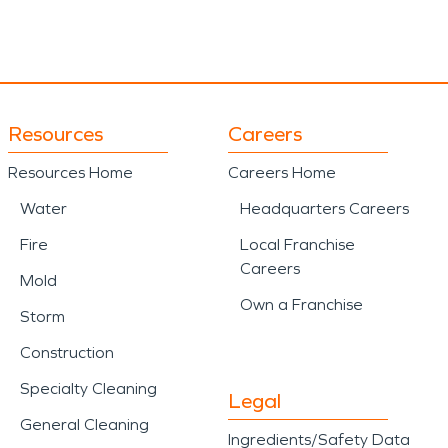
Resources
Careers
Resources Home
Careers Home
Water
Headquarters Careers
Fire
Local Franchise
Careers
Mold
Own a Franchise
Storm
Construction
Specialty Cleaning
Legal
General Cleaning
Ingredients/Safety Data