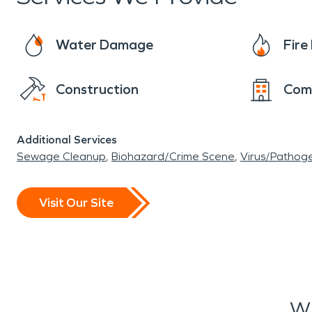
Water Damage
Fir
Construction
Com
Additional Services
Sewage Cleanup
Biohazard/Crime Scene
Virus/Pathog
Visit Our Site
Wh