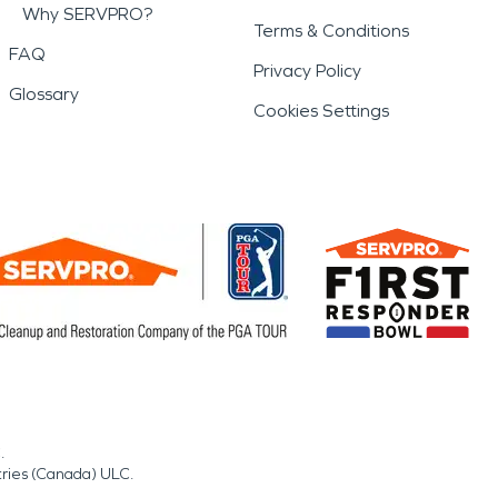
Why SERVPRO?
Terms & Conditions
FAQ
Privacy Policy
Glossary
Cookies Settings
.
tries (Canada) ULC.