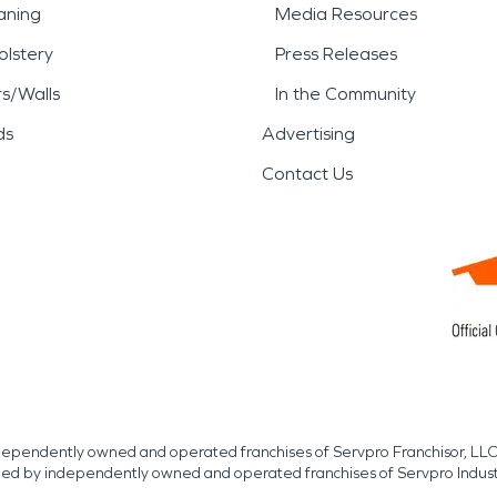
aning
Media Resources
lstery
Press Releases
rs/Walls
In the Community
ds
Advertising
Contact Us
independently owned and operated franchises of Servpro Franchisor, LLC
med by independently owned and operated franchises of Servpro Indus