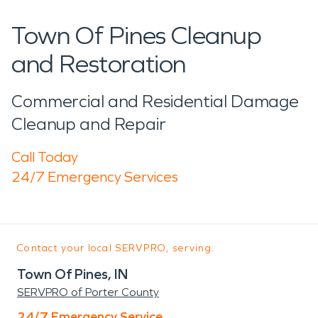
Town Of Pines Cleanup
and Restoration
Commercial and Residential Damage
Cleanup and Repair
Call Today
24/7 Emergency Services
Contact your local SERVPRO, serving:
Town Of Pines, IN
SERVPRO of Porter County
24/7 Emergency Service