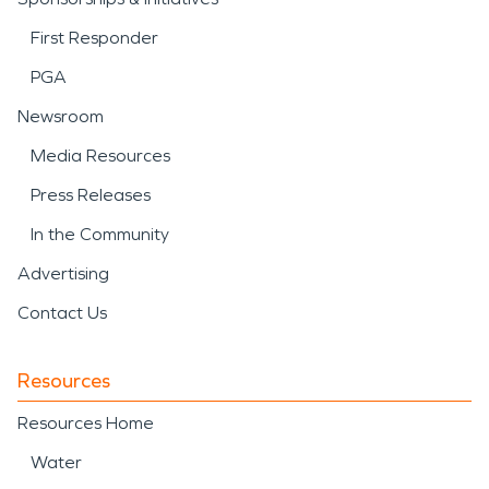
First Responder
PGA
Newsroom
Media Resources
Press Releases
In the Community
Advertising
Contact Us
Resources
Resources Home
Water