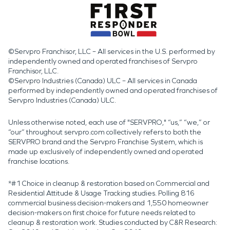
©Servpro Franchisor, LLC – All services in the U.S. performed by
independently owned and operated franchises of Servpro
Franchisor, LLC.
©Servpro Industries (Canada) ULC – All services in Canada
performed by independently owned and operated franchises of
Servpro Industries (Canada) ULC.
Unless otherwise noted, each use of "SERVPRO," “us,” “we,” or
“our” throughout servpro.com collectively refers to both the
SERVPRO brand and the Servpro Franchise System, which is
made up exclusively of independently owned and operated
franchise locations.
*#1 Choice in cleanup & restoration based on Commercial and
Residential Attitude & Usage Tracking studies. Polling 816
commercial business decision-makers and 1,550 homeowner
decision-makers on first choice for future needs related to
cleanup & restoration work. Studies conducted by C&R Research: