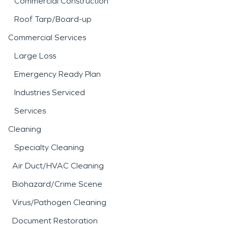
Commercial Construction
Roof Tarp/Board-up
Commercial Services
Large Loss
Emergency Ready Plan
Industries Serviced
Services
Cleaning
Specialty Cleaning
Air Duct/HVAC Cleaning
Biohazard/Crime Scene
Virus/Pathogen Cleaning
Document Restoration