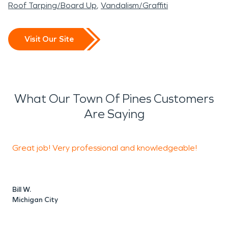
Roof Tarping/Board Up
Vandalism/Graffiti
Visit Our Site
What Our Town Of Pines Customers
Are Saying
Great job! Very professional and knowledgeable!
Bill W.
R
Michigan City
V