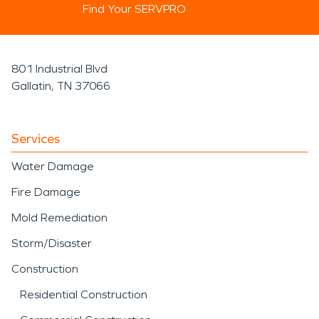
Find Your SERVPRO
801 Industrial Blvd
Gallatin, TN 37066
Services
Water Damage
Fire Damage
Mold Remediation
Storm/Disaster
Construction
Residential Construction