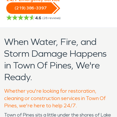
(219) 386-3397
4.6
(
28
reviews)
When Water, Fire, and
Storm Damage Happens
in Town Of Pines, We're
Ready.
Whether you're looking for restoration,
cleaning or construction services in Town Of
Pines, we're here to help 24/7.
Town of Pines sits a little under the shores of Lake