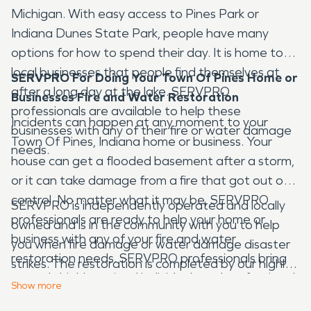
Michigan. With easy access to Pines Park or
Indiana Dunes State Park, people have many
options for how to spend their day. It is home to
local businesses that people find themselves at
SERVPRO For Doing Your Town Of Pines Home or
after a long day at the lake. SERVPRO
Businesses Fire and Water Restoration
professionals are available to help these
Incidents can happen at any moment to your
businesses with any of their fire or water damage
Town Of Pines, Indiana home or business. Your
needs.
house can get a flooded basement after a storm,
or it can take damage from a fire that got out of
control. No matter what it may be, SERVPRO
SERVPRO is independently operated and locally
professionals are ready to help your home or
owned and is in the community with you to help
business with any of your fire and water
you when fire damage or water damage disaster
restoration needs. SERVPRO professionals bring
strikes. The restoration is completed by our highly-
not only highly-trained individuals and professional
trained technicians who will document the entire
Show
more
tools but experience as well. We can help from the
process at your Town Of Pines home or business.