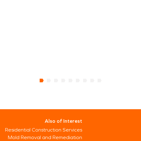
Also of Interest
Residential Construction Services
Mold Removal and Remediation