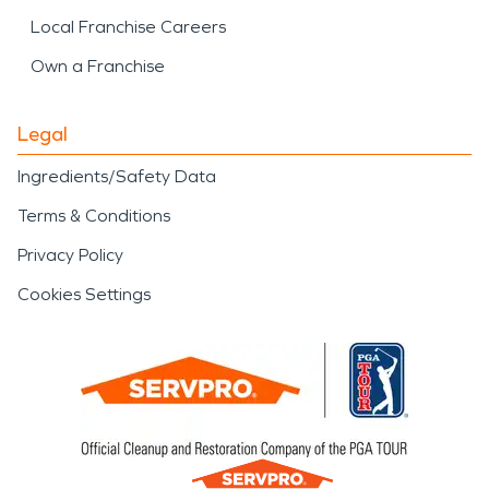
Local Franchise Careers
Own a Franchise
Legal
Ingredients/Safety Data
Terms & Conditions
Privacy Policy
Cookies Settings