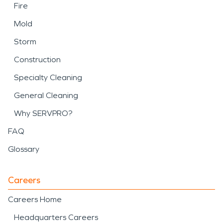
Fire
Mold
Storm
Construction
Specialty Cleaning
General Cleaning
Why SERVPRO?
FAQ
Glossary
Careers
Careers Home
Headquarters Careers