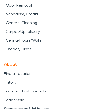
Odor Removal
Vandalism/Graffiti
General Cleaning
Carpet/Upholstery
Ceiling/Floors/Walls
Drapes/Blinds
About
Find a Location
History
Insurance Professionals
Leadership
Sponsorships & Initiatives