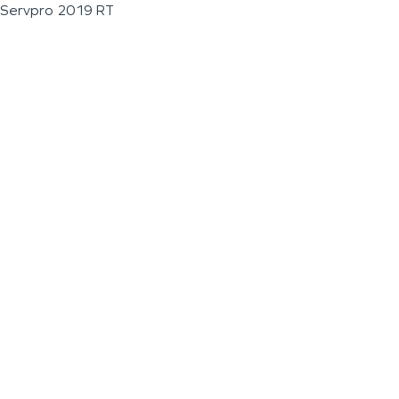
Servpro 2019 RT