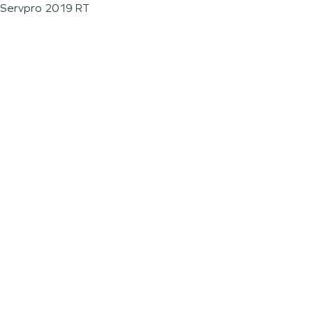
Servpro 2019 RT