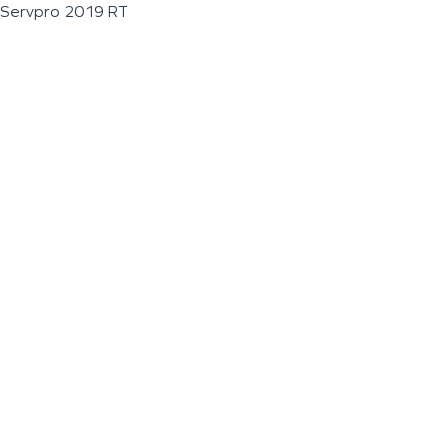
Servpro 2019 RT