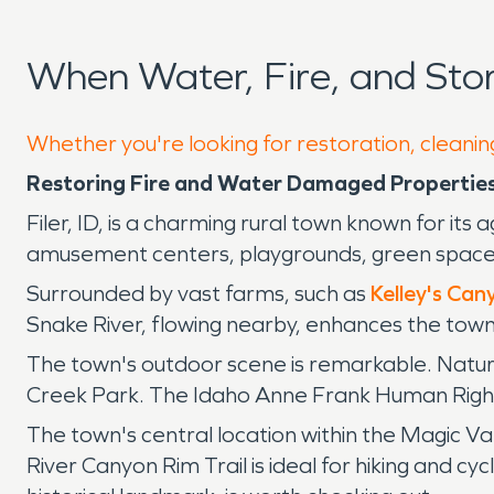
When Water, Fire, and Sto
Whether you're looking for restoration, cleaning
Restoring Fire and Water Damaged Properties i
Filer, ID, is a charming rural town known for it
amusement centers, playgrounds, green spaces, 
Surrounded by vast farms, such as
Kelley's Ca
Snake River, flowing nearby, enhances the town's
The town's outdoor scene is remarkable. Nature
Creek Park. The Idaho Anne Frank Human Rights 
The town's central location within the Magic Va
River Canyon Rim Trail is ideal for hiking and cy