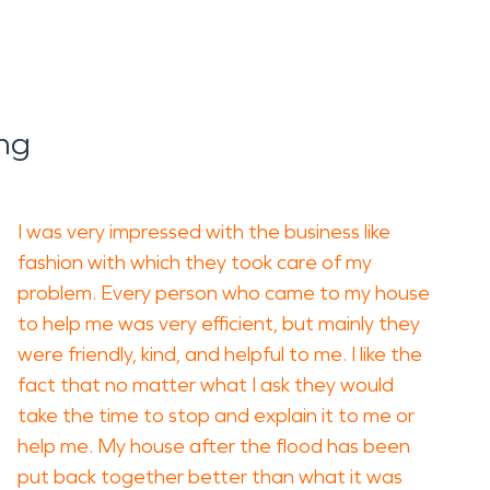
ng
I was very impressed with the business like
fashion with which they took care of my
problem. Every person who came to my house
to help me was very efficient, but mainly they
were friendly, kind, and helpful to me. I like the
fact that no matter what I ask they would
take the time to stop and explain it to me or
help me. My house after the flood has been
put back together better than what it was