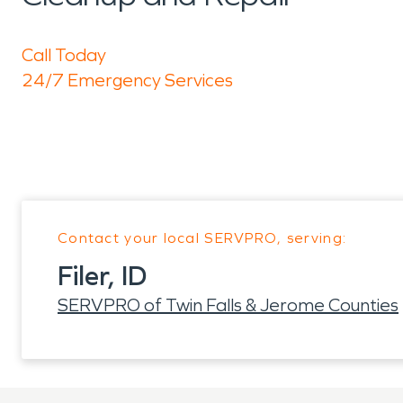
Call Today
24/7 Emergency Services
Contact your local SERVPRO, serving:
Filer, ID
SERVPRO of Twin Falls & Jerome Counties