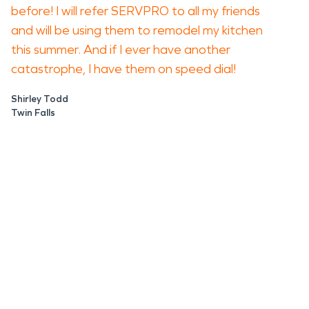
before! I will refer SERVPRO to all my friends
and will be using them to remodel my kitchen
this summer. And if I ever have another
catastrophe, I have them on speed dial!
Shirley Todd
Twin Falls