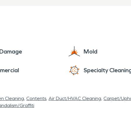
e Damage
Mold
mercial
Specialty Cleanin
en Cleaning
Contents
Air Duct/HVAC Cleaning
Carpet/Upho
ndalism/Graffiti