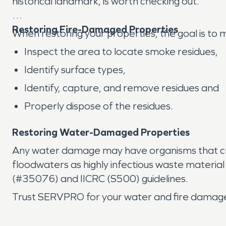
historical landmark, is worth checking out.
Restoring Fire-Damaged Properties
When restoring your properties, the goal is t
Inspect the area to locate smoke residues,
Identify surface types,
Identify, capture, and remove residues and
Properly dispose of the residues.
Restoring Water-Damaged Properties
Any water damage may have organisms that cr
floodwaters as highly infectious waste materia
(#35076) and IICRC (S500) guidelines.
Trust SERVPRO for your water and fire damage 