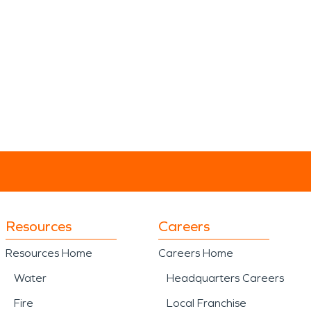
Resources
Careers
Resources Home
Careers Home
Water
Headquarters Careers
Fire
Local Franchise