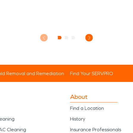
ld Removal and Remediation
Find Your SERVPRO
About
Find a Location
leaning
History
AC Cleaning
Insurance Professionals