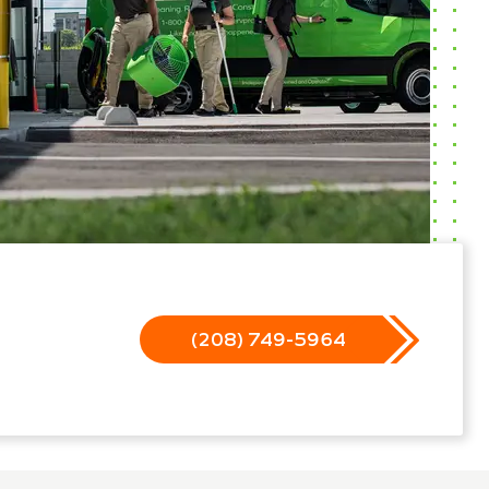
(208) 749-5964