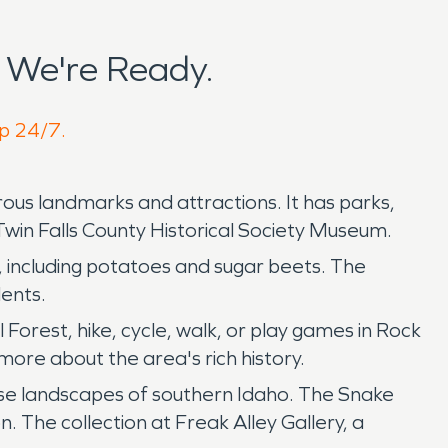
 We're Ready.
lp 24/7.
erous landmarks and attractions. It has parks,
Twin Falls County Historical Society Museum.
ts, including potatoes and sugar beets. The
dents.
orest, hike, cycle, walk, or play games in Rock
ore about the area's rich history.
erse landscapes of southern Idaho. The Snake
n. The collection at Freak Alley Gallery, a