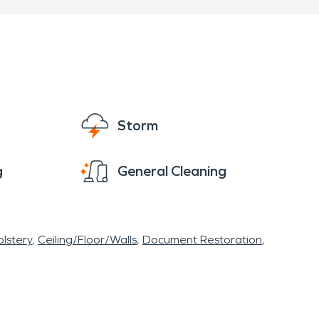
Storm
g
General Cleaning
lstery
Ceiling/Floor/Walls
Document Restoration