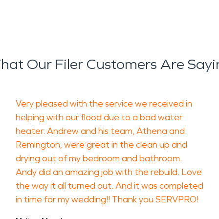
hat Our Filer Customers Are Sayi
Very pleased with the service we received in
helping with our flood due to a bad water
heater. Andrew and his team, Athena and
Remington, were great in the clean up and
drying out of my bedroom and bathroom.
Andy did an amazing job with the rebuild. Love
the way it all turned out. And it was completed
in time for my wedding!! Thank you SERVPRO!