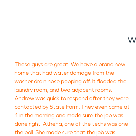
W
These guys are great. We have a brand new
home that had water damage from the
washer drain hose popping off. It flooded the
laundry room, and two adjacent rooms.
Andrew was quick to respond after they were
contacted by State Farm. They even came at
1 in the morning and made sure the job was
done right. Athena, one of the techs was one
the ball. She made sure that the job was