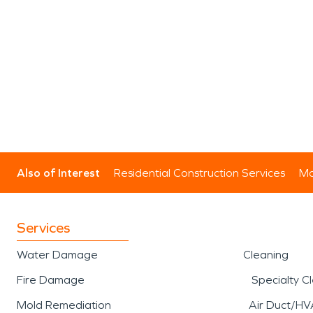
Also of Interest
Residential Construction Services
Mo
Services
Water Damage
Cleaning
Fire Damage
Specialty C
Mold Remediation
Air Duct/HV