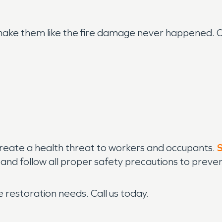
o make them like the fire damage never happened.
eate a health threat to workers and occupants.
l and follow all proper safety precautions to pre
restoration needs. Call us today.