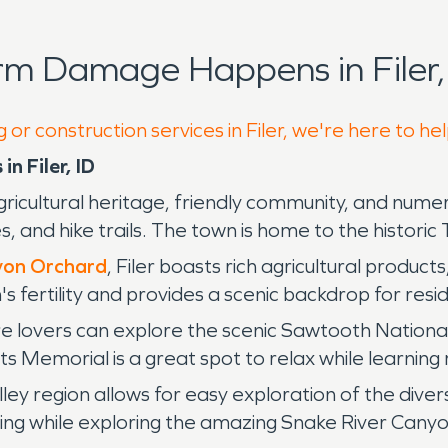
rm Damage Happens in Filer,
 or construction services in Filer, we're here to he
n Filer, ID
s agricultural heritage, friendly community, and num
and hike trails. The town is home to the historic 
nyon Orchard
, Filer boasts rich agricultural produc
 fertility and provides a scenic backdrop for resi
 lovers can explore the scenic Sawtooth National F
Memorial is a great spot to relax while learning m
lley region allows for easy exploration of the div
cling while exploring the amazing Snake River Canyo