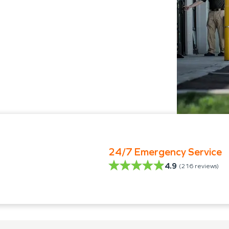
24/7 Emergency Service
4.9
(
216
reviews)