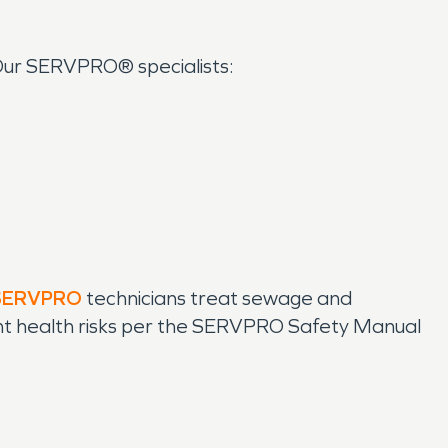
 Our SERVPRO® specialists:
SERVPRO
technicians treat sewage and
vent health risks per the SERVPRO Safety Manual