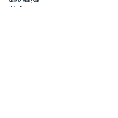
Melissa Maughan
Jerome