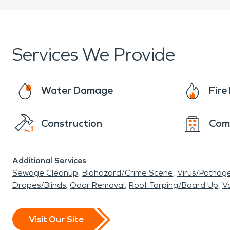
Services We Provide
Water Damage
Fir
Construction
Com
Additional Services
Sewage Cleanup
Biohazard/Crime Scene
Virus/Pathog
Drapes/Blinds
Odor Removal
Roof Tarping/Board Up
Va
Visit Our Site