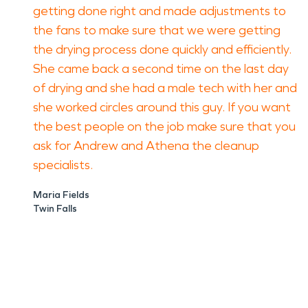
getting done right and made adjustments to
the fans to make sure that we were getting
the drying process done quickly and efficiently.
She came back a second time on the last day
of drying and she had a male tech with her and
she worked circles around this guy. If you want
the best people on the job make sure that you
ask for Andrew and Athena the cleanup
specialists.
Maria Fields
Twin Falls