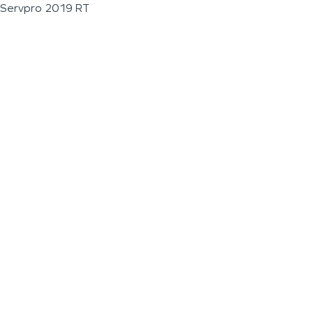
Servpro 2019 RT