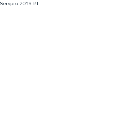
Servpro 2019 RT