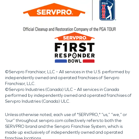
©Servpro Franchisor, LLC – All services in the U.S. performed by
independently owned and operated franchises of Servpro
Franchisor, LLC.
©Servpro Industries (Canada) ULC – All services in Canada
performed by independently owned and operated franchises of
Servpro Industries (Canada) ULC.
Unless otherwise noted, each use of "SERVPRO," “us,” “we,” or
“our” throughout servpro.com collectively refers to both the
SERVPRO brand and the Servpro Franchise System, which is
made up exclusively of independently owned and operated
franchise locations.