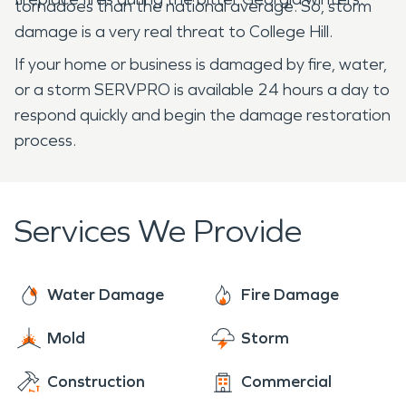
tornadoes than the national average. So, storm
damage is a very real threat to College Hill.
If your home or business is damaged by fire, water,
or a storm SERVPRO is available 24 hours a day to
respond quickly and begin the damage restoration
process.
Services We Provide
Water Damage
Fire Damage
Mold
Storm
Construction
Commercial