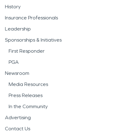
History
Insurance Professionals
Leadership
Sponsorships & Initiatives
First Responder
PGA
Newsroom
Media Resources
Press Releases
In the Community
Advertising
Contact Us