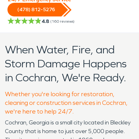
(478) 812-5276
4.8
(
160
reviews)
When Water, Fire, and
Storm Damage Happens
in Cochran, We're Ready.
Whether you're looking for restoration,
cleaning or construction services in Cochran,
we're here to help 24/7.
Cochran, Georgia is a small city located in Bleckley
County that is home to just over 5,000 people.