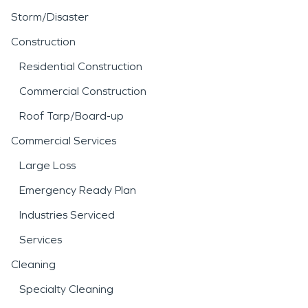
Storm/Disaster
Construction
Residential Construction
Commercial Construction
Roof Tarp/Board-up
Commercial Services
Large Loss
Emergency Ready Plan
Industries Serviced
Services
Cleaning
Specialty Cleaning