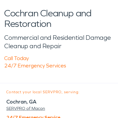
Cochran Cleanup and
Restoration
Commercial and Residential Damage
Cleanup and Repair
Call Today
24/7 Emergency Services
Contact your local SERVPRO, serving:
Cochran, GA
SERVPRO of Macon
24/7 Emergency Service