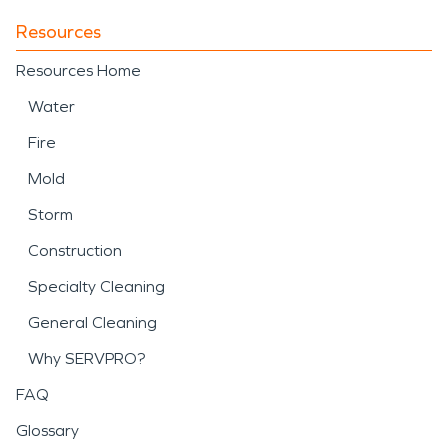
Resources
Resources Home
Water
Fire
Mold
Storm
Construction
Specialty Cleaning
General Cleaning
Why SERVPRO?
FAQ
Glossary