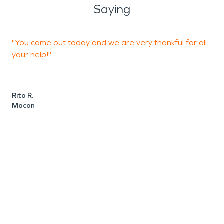
Saying
"You came out today and we are very thankful for all
"
your help!"
M
Rita R.
Macon