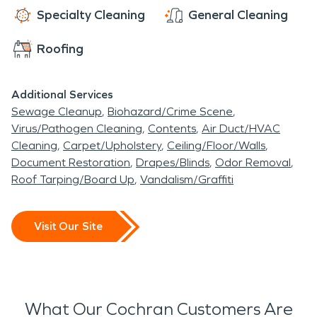
Specialty Cleaning
General Cleaning
Roofing
Additional Services
Sewage Cleanup
Biohazard/Crime Scene
Virus/Pathogen Cleaning
Contents
Air Duct/HVAC
Cleaning
Carpet/Upholstery
Ceiling/Floor/Walls
Document Restoration
Drapes/Blinds
Odor Removal
Roof Tarping/Board Up
Vandalism/Graffiti
Visit Our Site
What Our Cochran Customers Are