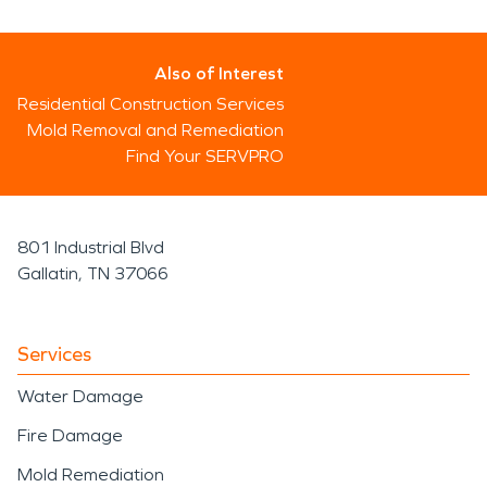
Also of Interest
Residential Construction Services
Mold Removal and Remediation
Find Your SERVPRO
801 Industrial Blvd
Gallatin, TN 37066
Services
Water Damage
Fire Damage
Mold Remediation