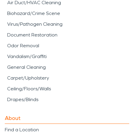
Air Duct/HVAC Cleaning
Biohazard/Crime Scene
Virus/Pathogen Cleaning
Document Restoration
Odor Removal
Vandalism/Graffiti
General Cleaning
Carpet/Upholstery
Ceiling/Floors/Walls
Drapes/Blinds
About
Find a Location