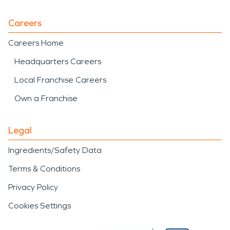
Careers
Careers Home
Headquarters Careers
Local Franchise Careers
Own a Franchise
Legal
Ingredients/Safety Data
Terms & Conditions
Privacy Policy
Cookies Settings