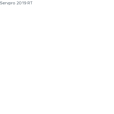
Servpro 2019 RT