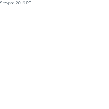
Servpro 2019 RT