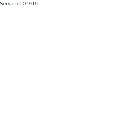
Servpro 2019 RT