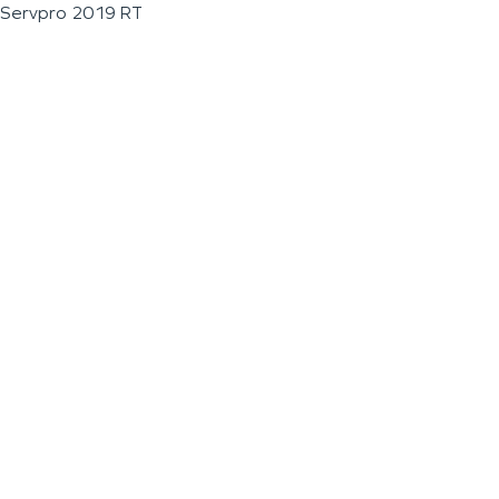
Servpro 2019 RT