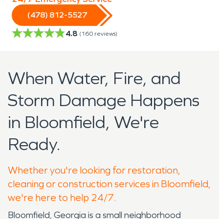
(478) 812-5527
4.8
(
160
reviews)
When Water, Fire, and
Storm Damage Happens
in Bloomfield, We're
Ready.
Whether you're looking for restoration,
cleaning or construction services in Bloomfield,
we're here to help 24/7.
Bloomfield, Georgia is a small neighborhood