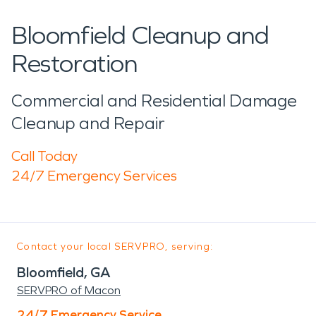
Bloomfield Cleanup and
Restoration
Commercial and Residential Damage
Cleanup and Repair
Call Today
24/7 Emergency Services
Contact your local SERVPRO, serving:
Bloomfield, GA
SERVPRO of Macon
24/7 Emergency Service