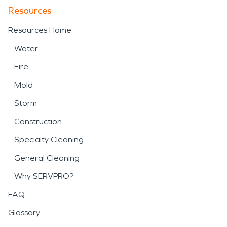
Resources
Resources Home
Water
Fire
Mold
Storm
Construction
Specialty Cleaning
General Cleaning
Why SERVPRO?
FAQ
Glossary