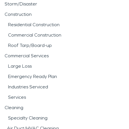
Storm/Disaster
Construction
Residential Construction
Commercial Construction
Roof Tarp/Board-up
Commercial Services
Large Loss
Emergency Ready Plan
Industries Serviced
Services
Cleaning
Specialty Cleaning
Air Duct/HVAC Cleaning