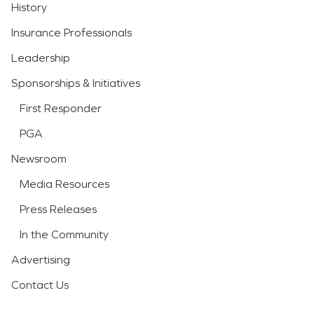
History
Insurance Professionals
Leadership
Sponsorships & Initiatives
First Responder
PGA
Newsroom
Media Resources
Press Releases
In the Community
Advertising
Contact Us