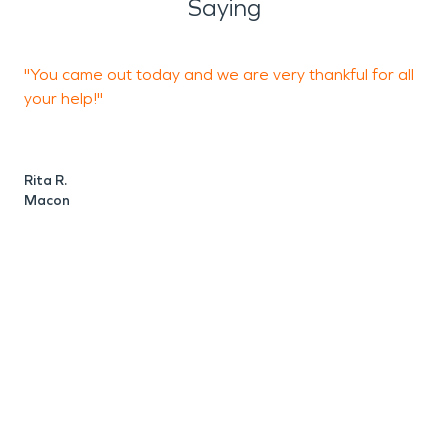
Saying
"You came out today and we are very thankful for all
"
your help!"
M
Rita R.
Macon