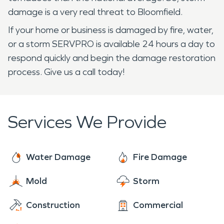
damage is a very real threat to Bloomfield.
If your home or business is damaged by fire, water,
or a storm SERVPRO is available 24 hours a day to
respond quickly and begin the damage restoration
process. Give us a call today!
Services We Provide
Water Damage
Fire Damage
Mold
Storm
Construction
Commercial