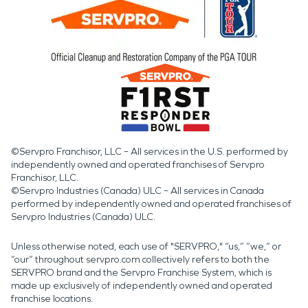
©Servpro Franchisor, LLC – All services in the U.S. performed by
independently owned and operated franchises of Servpro
Franchisor, LLC.
©Servpro Industries (Canada) ULC – All services in Canada
performed by independently owned and operated franchises of
Servpro Industries (Canada) ULC.
Unless otherwise noted, each use of "SERVPRO," “us,” “we,” or
“our” throughout servpro.com collectively refers to both the
SERVPRO brand and the Servpro Franchise System, which is
made up exclusively of independently owned and operated
franchise locations.