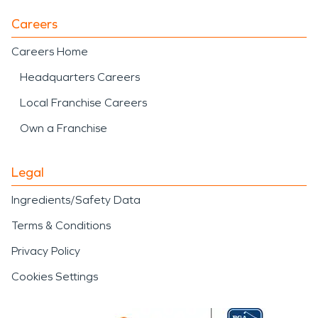
Careers
Careers Home
Headquarters Careers
Local Franchise Careers
Own a Franchise
Legal
Ingredients/Safety Data
Terms & Conditions
Privacy Policy
Cookies Settings