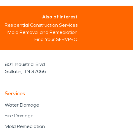
Also of Interest
Residential Construction Services
Mold Removal and Remediation
Find Your SERVPRO
801 Industrial Blvd
Gallatin, TN 37066
Services
Water Damage
Fire Damage
Mold Remediation