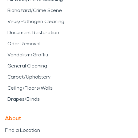
Biohazard/Crime Scene
Virus/Pathogen Cleaning
Document Restoration
Odor Removal
Vandalism/Graffiti
General Cleaning
Carpet/Upholstery
Ceiling/Floors/Walls
Drapes/Blinds
About
Find a Location