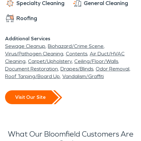
Specialty Cleaning
General Cleaning
Roofing
Additional Services
Sewage Cleanup
Biohazard/Crime Scene
Virus/Pathogen Cleaning
Contents
Air Duct/HVAC
Cleaning
Carpet/Upholstery
Ceiling/Floor/Walls
Document Restoration
Drapes/Blinds
Odor Removal
Roof Tarping/Board Up
Vandalism/Graffiti
Visit Our Site
What Our Bloomfield Customers Are