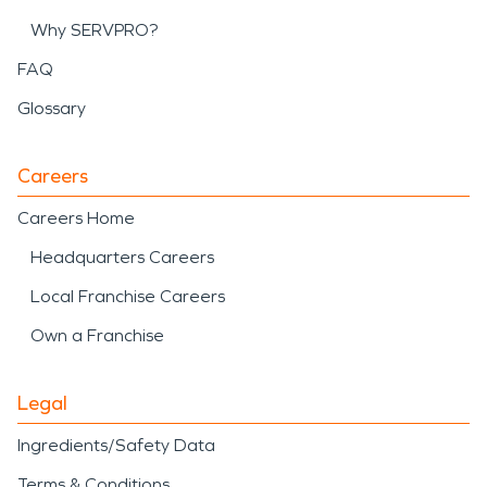
Why SERVPRO?
FAQ
Glossary
Careers
Careers Home
Headquarters Careers
Local Franchise Careers
Own a Franchise
Legal
Ingredients/Safety Data
Terms & Conditions