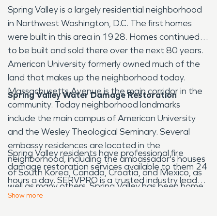
Spring Valley is a largely residential neighborhood
in Northwest Washington, D.C. The first homes
were built in this area in 1928. Homes continued
to be built and sold there over the next 80 years.
American University formerly owned much of the
land that makes up the neighborhood today.
Massachusetts Avenue is the main corridor in the
Spring Valley Water Damage Restoration
community. Today neighborhood landmarks
include the main campus of American University
and the Wesley Theological Seminary. Several
embassy residences are located in the
Spring Valley residents have professional fire
neighborhood, including the ambassador's houses
damage restoration services available to them 24
of South Korea, Canada, Croatia, and Mexico, as
hours a day. SERVPRO is a trusted industry leader
well as many others. Spring Valley has been home
that has experts that can respond when you need
Show
more
to several notable people including United States
water damage restoration. They also offer
Attorney General Eric Holder as well as Warren