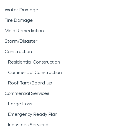
Water Damage
Fire Damage
Mold Remediation
Storm/Disaster
Construction
Residential Construction
Commercial Construction
Roof Tarp/Board-up
Commercial Services
Large Loss
Emergency Ready Plan
Industries Serviced