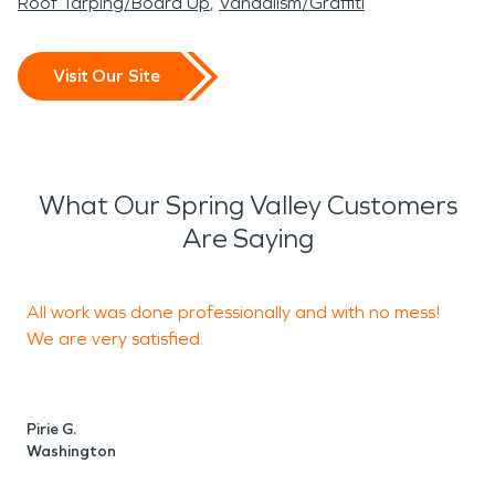
Roof Tarping/Board Up
Vandalism/Graffiti
Visit Our Site
What Our Spring Valley Customers
Are Saying
All work was done professionally and with no mess!
We are very satisfied.
S
Pirie G.
Washington