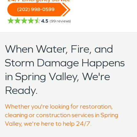
(202) 998-0599
4.5
(
99
reviews)
When Water, Fire, and
Storm Damage Happens
in Spring Valley, We're
Ready.
Whether you're looking for restoration,
cleaning or construction services in Spring
Valley, we're here to help 24/7.