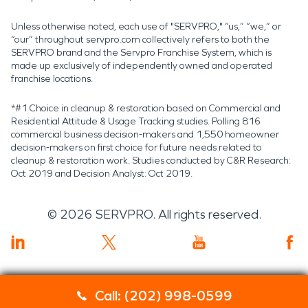
Unless otherwise noted, each use of "SERVPRO," “us,” “we,” or
“our” throughout servpro.com collectively refers to both the
SERVPRO brand and the Servpro Franchise System, which is
made up exclusively of independently owned and operated
franchise locations.
*#1 Choice in cleanup & restoration based on Commercial and
Residential Attitude & Usage Tracking studies. Polling 816
commercial business decision-makers and 1,550 homeowner
decision-makers on first choice for future needs related to
cleanup & restoration work. Studies conducted by C&R Research:
Oct 2019 and Decision Analyst: Oct 2019.
©
2026
SERVPRO. All rights reserved.
Call: (202) 998-0599
Servpro 2019 RT