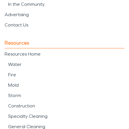
In the Community
Advertising
Contact Us
Resources
Resources Home
Water
Fire
Mold
Storm
Construction
Specialty Cleaning
General Cleaning