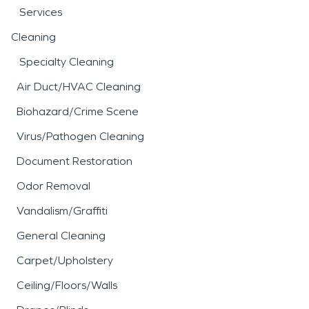
Services
Cleaning
Specialty Cleaning
Air Duct/HVAC Cleaning
Biohazard/Crime Scene
Virus/Pathogen Cleaning
Document Restoration
Odor Removal
Vandalism/Graffiti
General Cleaning
Carpet/Upholstery
Ceiling/Floors/Walls