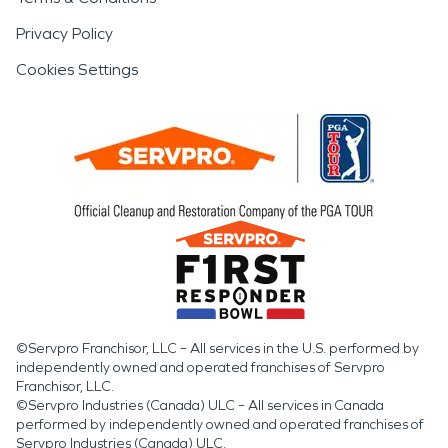
Privacy Policy
Cookies Settings
©Servpro Franchisor, LLC – All services in the U.S. performed by
independently owned and operated franchises of Servpro
Franchisor, LLC.
©Servpro Industries (Canada) ULC – All services in Canada
performed by independently owned and operated franchises of
Servpro Industries (Canada) ULC.