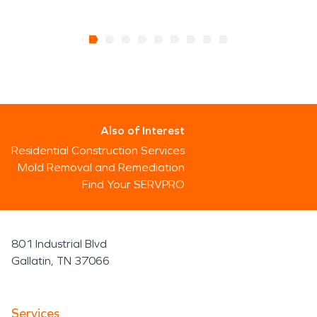
Also of Interest
Residential Construction Services
Mold Removal and Remediation
Find Your SERVPRO
801 Industrial Blvd
Gallatin, TN 37066
Services