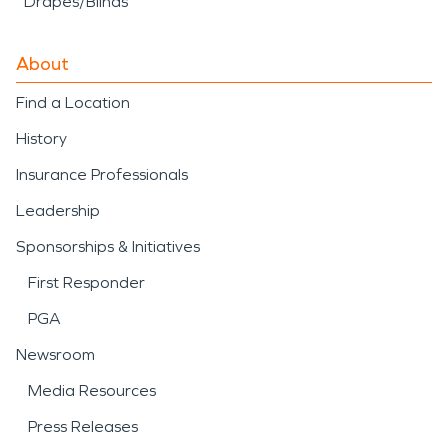
Drapes/Blinds
About
Find a Location
History
Insurance Professionals
Leadership
Sponsorships & Initiatives
First Responder
PGA
Newsroom
Media Resources
Press Releases