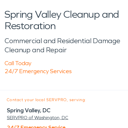
Spring Valley Cleanup and
Restoration
Commercial and Residential Damage
Cleanup and Repair
Call Today
24/7 Emergency Services
Contact your local SERVPRO, serving:
Spring Valley, DC
SERVPRO of Washington, DC
24/7 Emergency Service