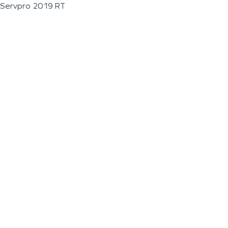
Servpro 2019 RT