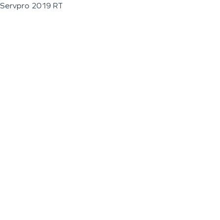
Servpro 2019 RT