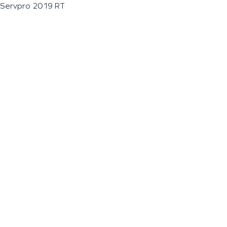
Servpro 2019 RT