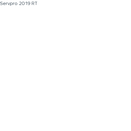
Servpro 2019 RT