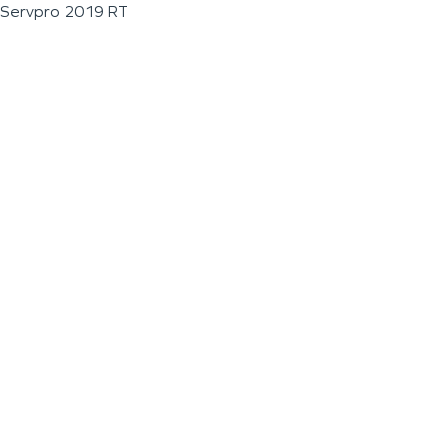
Servpro 2019 RT