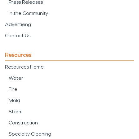
Press Releases
In the Community
Advertising
Contact Us
Resources
Resources Home
Water
Fire
Mold
Storm
Construction
Specialty Cleaning