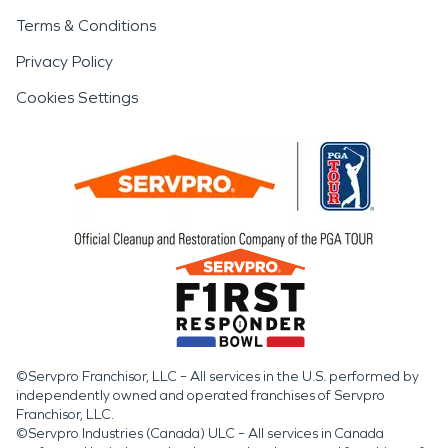
Terms & Conditions
Privacy Policy
Cookies Settings
©Servpro Franchisor, LLC – All services in the U.S. performed by
independently owned and operated franchises of Servpro
Franchisor, LLC.
©Servpro Industries (Canada) ULC – All services in Canada