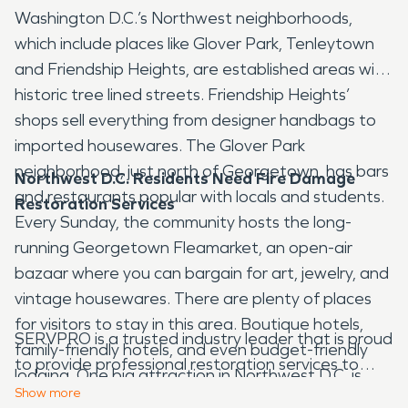
Washington D.C.’s Northwest neighborhoods,
which include places like Glover Park, Tenleytown
and Friendship Heights, are established areas with
historic tree lined streets. Friendship Heights’
shops sell everything from designer handbags to
imported housewares. The Glover Park
neighborhood, just north of Georgetown, has bars
Northwest D.C. Residents Need Fire Damage
and restaurants popular with locals and students.
Restoration Services
Every Sunday, the community hosts the long-
running Georgetown Fleamarket, an open-air
bazaar where you can bargain for art, jewelry, and
vintage housewares. There are plenty of places
for visitors to stay in this area. Boutique hotels,
SERVPRO is a trusted industry leader that is proud
family-friendly hotels, and even budget-friendly
to provide professional restoration services to
lodging. One big attraction in Northwest D.C. is
Northwest D.C. Our decades of experience and
Show
more
Rock Creek Park. Rock Creek Park is a 1,754-acre