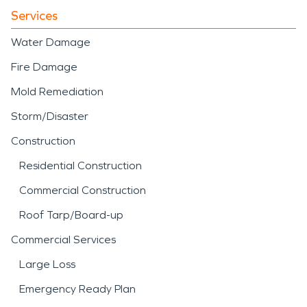
Services
Water Damage
Fire Damage
Mold Remediation
Storm/Disaster
Construction
Residential Construction
Commercial Construction
Roof Tarp/Board-up
Commercial Services
Large Loss
Emergency Ready Plan