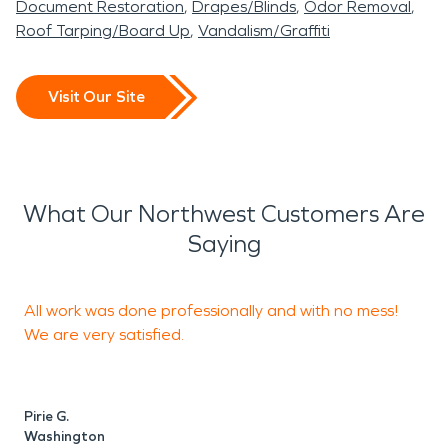
Document Restoration
Drapes/Blinds
Odor Removal
Roof Tarping/Board Up
Vandalism/Graffiti
Visit Our Site
What Our Northwest Customers Are
Saying
All work was done professionally and with no mess!
We are very satisfied.
S
Pirie G.
Washington