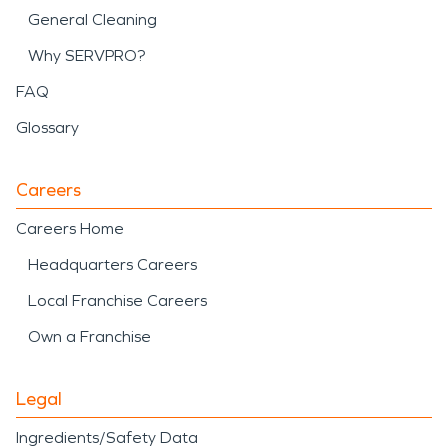
General Cleaning
Why SERVPRO?
FAQ
Glossary
Careers
Careers Home
Headquarters Careers
Local Franchise Careers
Own a Franchise
Legal
Ingredients/Safety Data