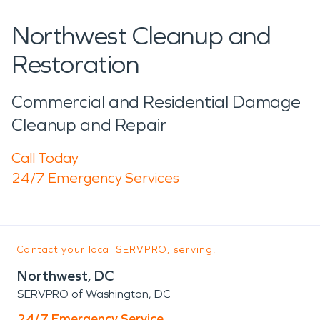
Northwest Cleanup and
Restoration
Commercial and Residential Damage
Cleanup and Repair
Call Today
24/7 Emergency Services
Contact your local SERVPRO, serving:
Northwest, DC
SERVPRO of Washington, DC
24/7 Emergency Service