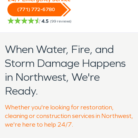
(771) 772-6780
4.5
(
99
reviews)
When Water, Fire, and
Storm Damage Happens
in Northwest, We're
Ready.
Whether you're looking for restoration,
cleaning or construction services in Northwest,
we're here to help 24/7.