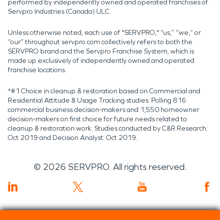
performed by independently owned and operated franchises of
Servpro Industries (Canada) ULC.
Unless otherwise noted, each use of "SERVPRO," “us,” “we,” or
“our” throughout servpro.com collectively refers to both the
SERVPRO brand and the Servpro Franchise System, which is
made up exclusively of independently owned and operated
franchise locations.
*#1 Choice in cleanup & restoration based on Commercial and
Residential Attitude & Usage Tracking studies. Polling 816
commercial business decision-makers and 1,550 homeowner
decision-makers on first choice for future needs related to
cleanup & restoration work. Studies conducted by C&R Research:
Oct 2019 and Decision Analyst: Oct 2019.
©
2026
SERVPRO. All rights reserved.