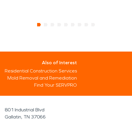
Also of Interest
Residential Construction Services
Mold Removal and Remediation
Find Your SERVPRO
801 Industrial Blvd
Gallatin, TN 37066