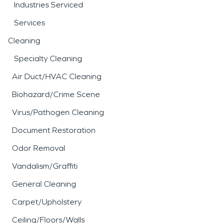
Industries Serviced
Services
Cleaning
Specialty Cleaning
Air Duct/HVAC Cleaning
Biohazard/Crime Scene
Virus/Pathogen Cleaning
Document Restoration
Odor Removal
Vandalism/Graffiti
General Cleaning
Carpet/Upholstery
Ceiling/Floors/Walls