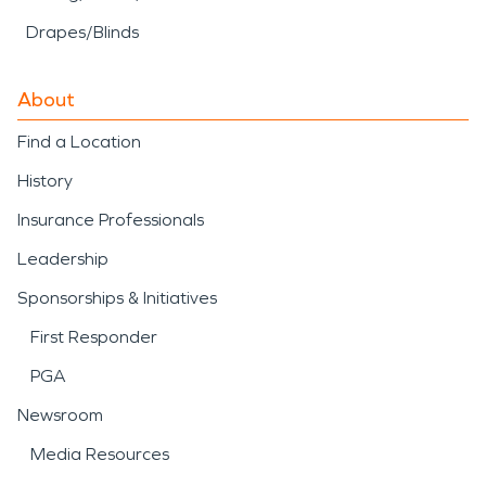
Drapes/Blinds
About
Find a Location
History
Insurance Professionals
Leadership
Sponsorships & Initiatives
First Responder
PGA
Newsroom
Media Resources