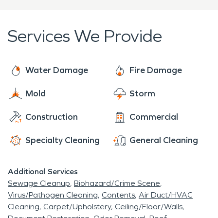
Services We Provide
Water Damage
Fire Damage
Mold
Storm
Construction
Commercial
Specialty Cleaning
General Cleaning
Additional Services
Sewage Cleanup
Biohazard/Crime Scene
Virus/Pathogen Cleaning
Contents
Air Duct/HVAC
Cleaning
Carpet/Upholstery
Ceiling/Floor/Walls