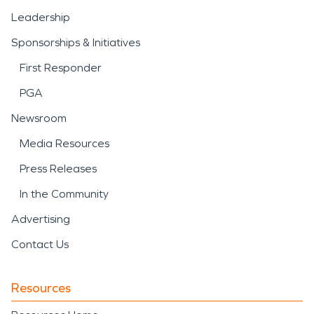
Leadership
Sponsorships & Initiatives
First Responder
PGA
Newsroom
Media Resources
Press Releases
In the Community
Advertising
Contact Us
Resources