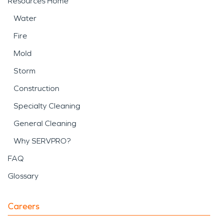
Resources Home
Water
Fire
Mold
Storm
Construction
Specialty Cleaning
General Cleaning
Why SERVPRO?
FAQ
Glossary
Careers