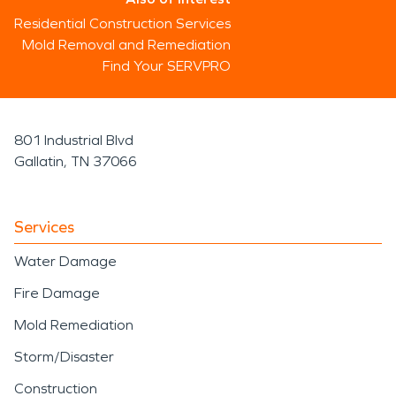
Residential Construction Services
Mold Removal and Remediation
Find Your SERVPRO
801 Industrial Blvd
Gallatin, TN 37066
Services
Water Damage
Fire Damage
Mold Remediation
Storm/Disaster
Construction