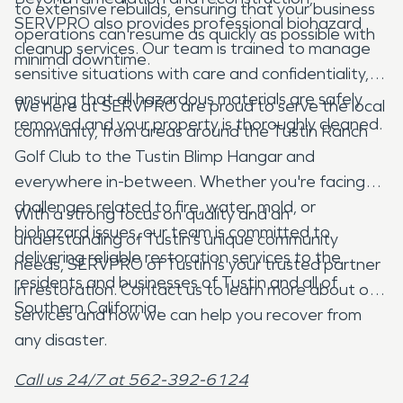
to extensive rebuilds, ensuring that your business
SERVPRO also provides professional biohazard
operations can resume as quickly as possible with
cleanup services. Our team is trained to manage
minimal downtime.
sensitive situations with care and confidentiality,
ensuring that all hazardous materials are safely
We here at SERVPRO are proud to serve the local
removed and your property is thoroughly cleaned.
community, from areas around the Tustin Ranch
Golf Club to the Tustin Blimp Hangar and
everywhere in-between. Whether you're facing
challenges related to fire, water, mold, or
With a strong focus on quality and an
biohazard issues, our team is committed to
understanding of Tustin’s unique community
delivering reliable restoration services to the
needs, SERVPRO of Tustin is your trusted partner
residents and businesses of Tustin and all of
in restoration. Contact us to learn more about our
Southern California.
services and how we can help you recover from
any disaster.
Call us 24/7 at 562-392-6124