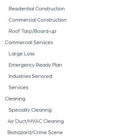
Residential Construction
Commercial Construction
Roof Tarp/Board-up
Commercial Services
Large Loss
Emergency Ready Plan
Industries Serviced
Services
Cleaning
Specialty Cleaning
Air Duct/HVAC Cleaning
Biohazard/Crime Scene