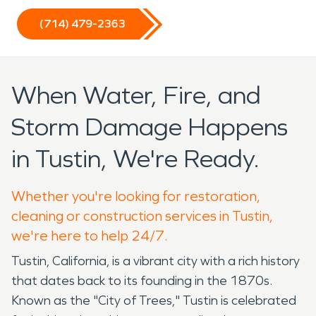
(714) 479-2363
When Water, Fire, and
Storm Damage Happens
in Tustin, We're Ready.
Whether you're looking for restoration,
cleaning or construction services in Tustin,
we're here to help 24/7.
Tustin, California, is a vibrant city with a rich history
that dates back to its founding in the 1870s.
Known as the "City of Trees," Tustin is celebrated