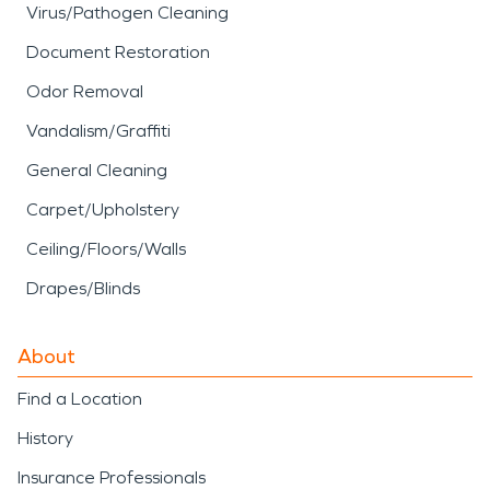
Virus/Pathogen Cleaning
Document Restoration
Odor Removal
Vandalism/Graffiti
General Cleaning
Carpet/Upholstery
Ceiling/Floors/Walls
Drapes/Blinds
About
Find a Location
History
Insurance Professionals