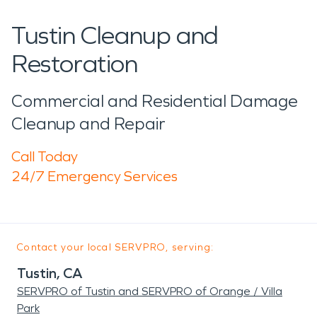
Tustin Cleanup and
Restoration
Commercial and Residential Damage
Cleanup and Repair
Call Today
24/7 Emergency Services
Contact your local SERVPRO, serving:
Tustin, CA
SERVPRO of Tustin and SERVPRO of Orange / Villa
Park