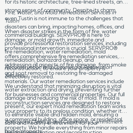
for its historic architecture, tree-lined streets, and
strong sense of community. Despite its charm,
Fire, Water, and Mold Remediation Services in
even Tustin is not immune to the challenges that
Tustin
disasters can bring, impacting homes, offices, and
When disaster strikes in the form of fire, water
commercial buildings. SERVPRO® is here to
damage, or mold growth, immediate and
provide professional restoration services, including
professional intervention is crucial. SERVPRO®
fire remediation, water remediation, mold
offers comprehensive fire remediation services,
remediation, biohazard cleanup, and
addressing all aspects of fire damage, from smoke
Reconstruction and Commercial Restoration
reconstruction, to ensure your property is
and soot removal to restoring fire-damaged
Services
effectively restored.
materials. Our water remediation services include
We understand that minimizing disruption is vital
water extraction and drying, preventing further
for businesses and commercial properties. Our full
damage and reducing the risk of mold. If mold is
reconstruction services are designed to restore
present, our expert mold remediation team works
your property to its preloss condition, whether it's
to eliminate visible and hidden mold, ensuring a
a commercial building, office space, or residential
Biohazard Cleanup and Community Commitment
safe and healthy environment for your
property. We handle everything from minor repairs
home/property.
Beyond remediation and reconstruction,