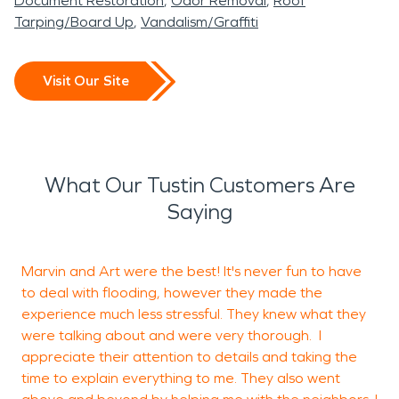
Document Restoration
Odor Removal
Roof
Tarping/Board Up
Vandalism/Graffiti
Visit Our Site
What Our Tustin Customers Are
Saying
Marvin and Art were the best! It's never fun to have
W
to deal with flooding, however they made the
experience much less stressful. They knew what they
a
were talking about and were very thorough. I
s
appreciate their attention to details and taking the
j
time to explain everything to me. They also went