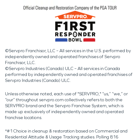
©Servpro Franchisor, LLC – All services in the U.S. performed by
independently owned and operated franchises of Servpro
Franchisor, LLC.
©Servpro Industries (Canada) ULC – All services in Canada
performed by independently owned and operated franchises of
Servpro Industries (Canada) ULC.
Unless otherwise noted, each use of "SERVPRO," “us,” “we,” or
“our” throughout servpro.com collectively refers to both the
SERVPRO brand and the Servpro Franchise System, which is
made up exclusively of independently owned and operated
franchise locations.
*#1 Choice in cleanup & restoration based on Commercial and
Residential Attitude & Usage Tracking studies. Polling 816