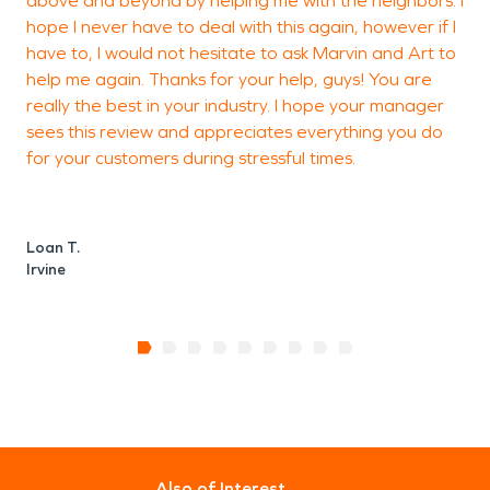
above and beyond by helping me with the neighbors. I
hope I never have to deal with this again, however if I
N
have to, I would not hesitate to ask Marvin and Art to
I
help me again. Thanks for your help, guys! You are
really the best in your industry. I hope your manager
sees this review and appreciates everything you do
for your customers during stressful times.
Loan T.
Irvine
Also of Interest