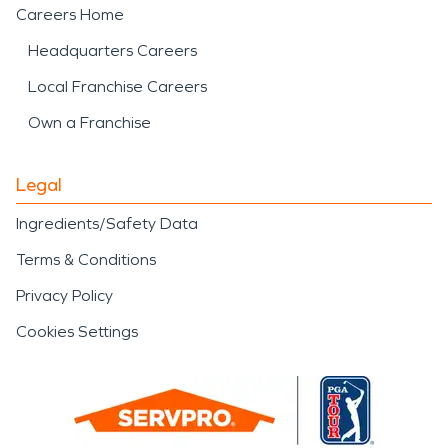
Careers Home
Headquarters Careers
Local Franchise Careers
Own a Franchise
Legal
Ingredients/Safety Data
Terms & Conditions
Privacy Policy
Cookies Settings