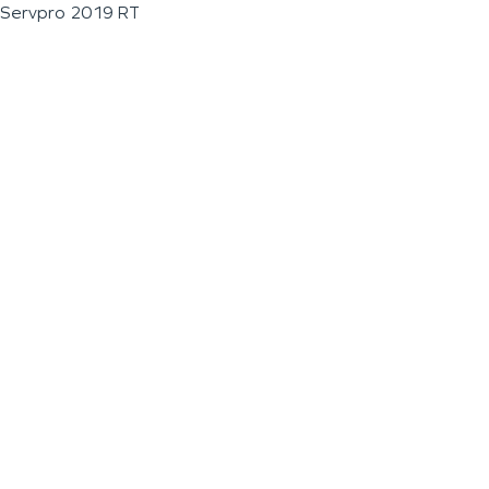
Servpro 2019 RT