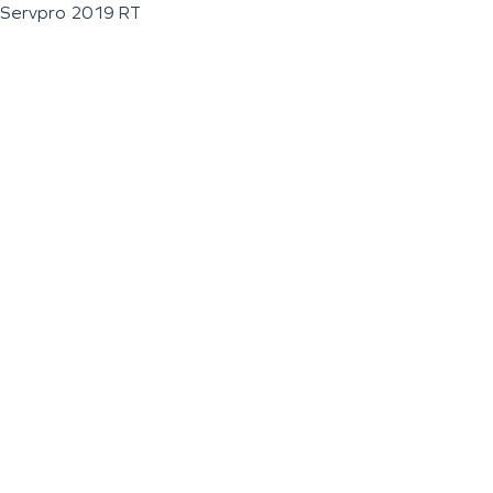
Servpro 2019 RT