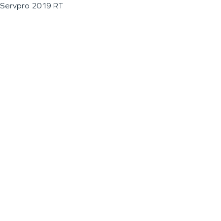
Servpro 2019 RT