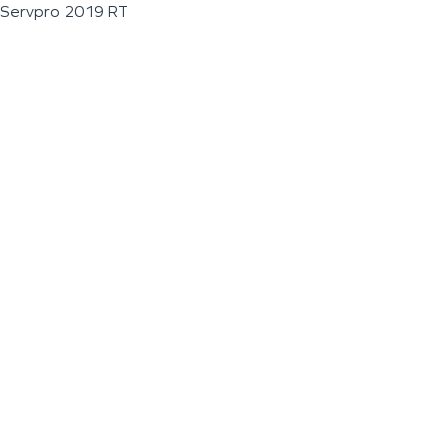
Servpro 2019 RT