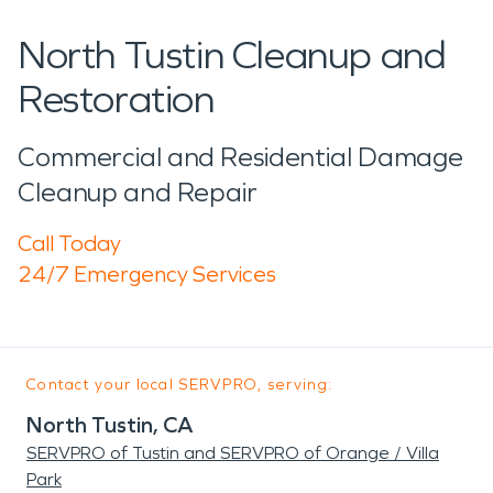
North Tustin Cleanup and
Restoration
Commercial and Residential Damage
Cleanup and Repair
Call Today
24/7 Emergency Services
Contact your local SERVPRO, serving:
North Tustin, CA
SERVPRO of Tustin and SERVPRO of Orange / Villa
Park