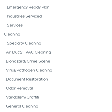
Emergency Ready Plan
Industries Serviced
Services
Cleaning
Specialty Cleaning
Air Duct/HVAC Cleaning
Biohazard/Crime Scene
Virus/Pathogen Cleaning
Document Restoration
Odor Removal
Vandalism/Graffiti
General Cleaning