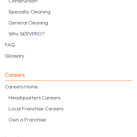
Construction
Specialty Cleaning
General Cleaning
Why SERVPRO?
FAQ
Glossary
Careers
Careers Home
Headquarters Careers
Local Franchise Careers
Own a Franchise