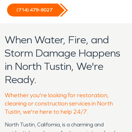
(714) 479-8027
When Water, Fire, and
Storm Damage Happens
in North Tustin, We're
Ready.
Whether you're looking for restoration,
cleaning or construction services in North
Tustin, we're here to help 24/7.
North Tustin, California, is a charming and