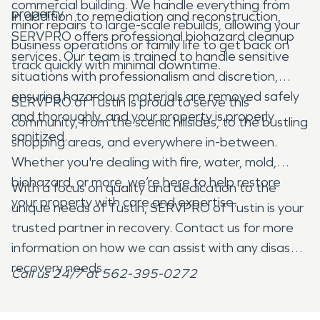
commercial building. We handle everything from
property.
In addition to remediation and reconstruction,
minor repairs to large-scale rebuilds, allowing your
SERVPRO offers professional biohazard cleanup
business operations or family life to get back on
services. Our team is trained to handle sensitive
track quickly with minimal downtime.
situations with professionalism and discretion,
ensuring hazardous materials are removed safely
SERVPRO of Tustin is proud to serve this
and thoroughly, and your property is properly
community, from the scenic hillsides, to the bustling
sanitized.
shopping areas, and everywhere in-between.
Whether you're dealing with fire, water, mold,
biohazard, or more, we’re here to help restore
With a focus on quality and dedication to the
your property with care and expertise.
unique needs of Tustin, SERVPRO of Tustin is your
trusted partner in recovery. Contact us for more
information on how we can assist with any disaster
recovery needs.
Call us 24/7 at 562-395-0272