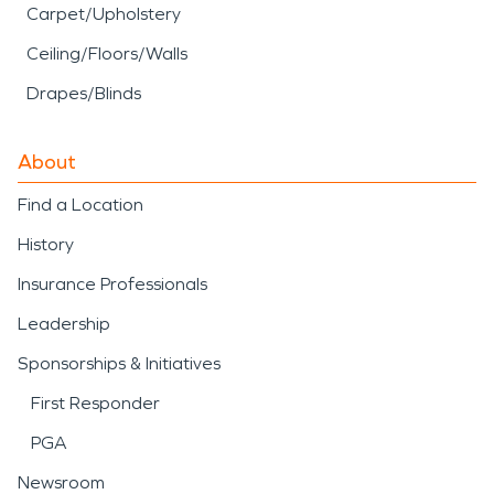
Carpet/Upholstery
Ceiling/Floors/Walls
Drapes/Blinds
About
Find a Location
History
Insurance Professionals
Leadership
Sponsorships & Initiatives
First Responder
PGA
Newsroom