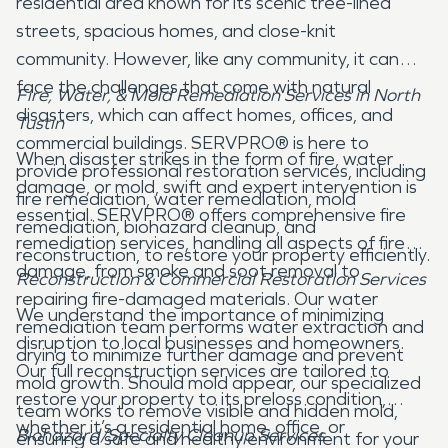
residential area known for its scenic tree-lined
streets, spacious homes, and close-knit
community. However, like any community, it can
face the challenges that come with natural
Fire, Water, & Mold Remediation Services in North
disasters, which can affect homes, offices, and
Tustin
commercial buildings. SERVPRO® is here to
When disaster strikes in the form of fire, water
provide professional restoration services, including
damage, or mold, swift and expert intervention is
fire remediation, water remediation, mold
essential. SERVPRO® offers comprehensive fire
remediation, biohazard cleanup, and
remediation services, handling all aspects of fire
reconstruction, to restore your property efficiently.
damage, from smoke and soot removal to
Reconstruction & Commercial Restoration Services
repairing fire-damaged materials. Our water
We understand the importance of minimizing
remediation team performs water extraction and
disruption to local businesses and homeowners.
drying to minimize further damage and prevent
Our full reconstruction services are tailored to
mold growth. Should mold appear, our specialized
restore your property to its preloss condition,
team works to remove visible and hidden mold,
whether it’s a residential home, office, or
Biohazard/Specialty Cleanup Services
ensuring a safe and healthy environment for your