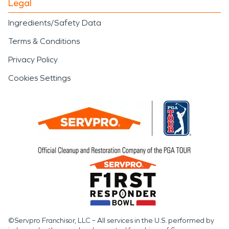
Legal
Ingredients/Safety Data
Terms & Conditions
Privacy Policy
Cookies Settings
©Servpro Franchisor, LLC – All services in the U.S. performed by