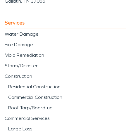
Gallatin, TN 37066
Services
Water Damage
Fire Damage
Mold Remediation
Storm/Disaster
Construction
Residential Construction
Commercial Construction
Roof Tarp/Board-up
Commercial Services
Large Loss