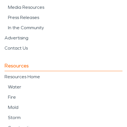
Media Resources
Press Releases
In the Community
Advertising
Contact Us
Resources
Resources Home
Water
Fire
Mold
Storm