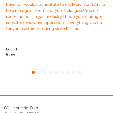
N
have to, I would not hesitate to ask Marvin and Art to
I
help me again. Thanks for your help, guys! You are
really the best in your industry. I hope your manager
sees this review and appreciates everything you do
for your customers during stressful times.
Loan T.
Irvine
801 Industrial Blvd