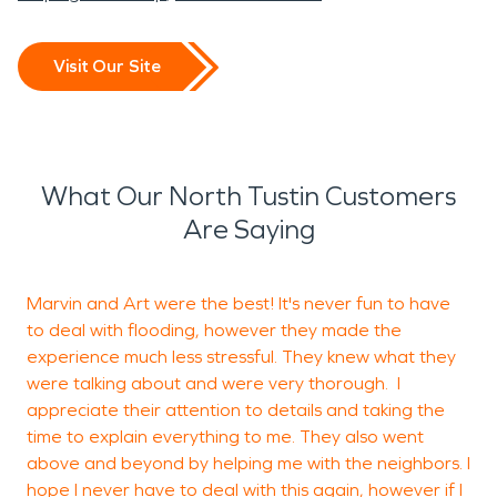
Visit Our Site
What Our North Tustin Customers
Are Saying
Marvin and Art were the best! It's never fun to have
W
to deal with flooding, however they made the
experience much less stressful. They knew what they
a
were talking about and were very thorough. I
s
appreciate their attention to details and taking the
j
time to explain everything to me. They also went
above and beyond by helping me with the neighbors. I
hope I never have to deal with this again, however if I