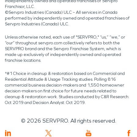
independently owned and operated franchises of Servpro
Franchisor, LLC.
©Servpro Industries (Canada) ULC – All services in Canada
performed by independently owned and operated franchises of
Servpro Industries (Canada) ULC.
Unless otherwise noted, each use of "SERVPRO," “us,” “we,” or
“our” throughout servpro.com collectively refers to both the
SERVPRO brand and the Servpro Franchise System, which is
made up exclusively of independently owned and operated
franchise locations.
*#1 Choice in cleanup & restoration based on Commercial and
Residential Attitude & Usage Tracking studies. Polling 816
commercial business decision-makers and 1,550 homeowner
decision-makers on first choice for future needs related to
cleanup & restoration work. Studies conducted by C&R Research:
Oct 2019 and Decision Analyst: Oct 2019.
©
2026
SERVPRO. All rights reserved.