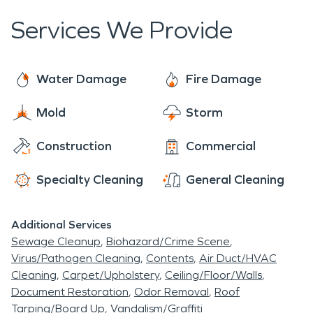
Services We Provide
Water Damage
Fire Damage
Mold
Storm
Construction
Commercial
Specialty Cleaning
General Cleaning
Additional Services
Sewage Cleanup
Biohazard/Crime Scene
Virus/Pathogen Cleaning
Contents
Air Duct/HVAC
Cleaning
Carpet/Upholstery
Ceiling/Floor/Walls
Document Restoration
Odor Removal
Roof
Tarping/Board Up
Vandalism/Graffiti