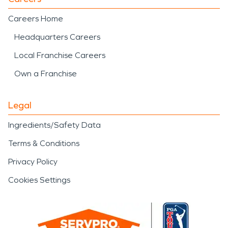
Careers Home
Headquarters Careers
Local Franchise Careers
Own a Franchise
Legal
Ingredients/Safety Data
Terms & Conditions
Privacy Policy
Cookies Settings