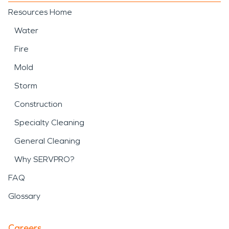
Resources Home
Water
Fire
Mold
Storm
Construction
Specialty Cleaning
General Cleaning
Why SERVPRO?
FAQ
Glossary
Careers