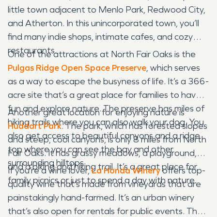
little town adjacent to Menlo Park, Redwood City,
and Atherton. In this unincorporated town, you’ll
find many indie shops, intimate cafes, and cozy
restaurants.
One of the attractions at North Fair Oaks is the
Pulgas Ridge Open Space Preserve
, which serves
as a way to escape the busyness of life. It’s a 366-
acre site that’s a great place for families to have
fun and explore nature. The preserve has miles of
Another great location for enjoying nature is
hiking trails where you can also walk your dog. You
Huddart Park
. The park, which has forested slopes
also get access to beautiful canyons and a ridge
and steep, cool canyons, is only 8 miles from North
top where you can see the bay and other
Fair Oaks. It has grassy meadows, a playground,
surrounding hilltops.
and a biking and hiking trail. It’s a great place for
If you’re a wine lover,
La Honda Winery
offers top-
family picnics or just to spend a day with nature.
quality wine that’s made from vineyards that are
painstakingly hand-farmed. It’s an urban winery
that’s also open for rentals for public events. The