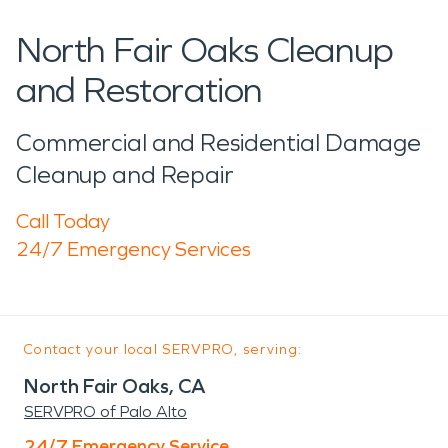
North Fair Oaks Cleanup
and Restoration
Commercial and Residential Damage
Cleanup and Repair
Call Today
24/7 Emergency Services
Contact your local SERVPRO, serving:
North Fair Oaks, CA
SERVPRO of Palo Alto
24/7 Emergency Service