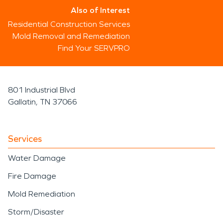
Also of Interest
Residential Construction Services
Mold Removal and Remediation
Find Your SERVPRO
801 Industrial Blvd
Gallatin, TN 37066
Services
Water Damage
Fire Damage
Mold Remediation
Storm/Disaster