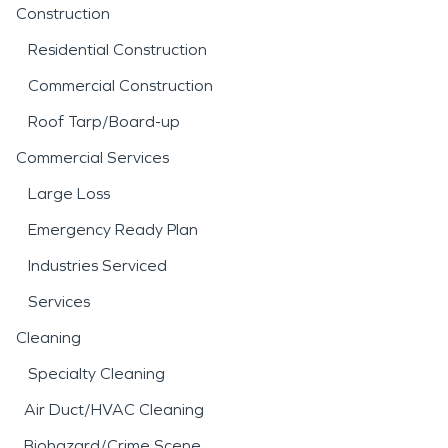
Construction
Residential Construction
Commercial Construction
Roof Tarp/Board-up
Commercial Services
Large Loss
Emergency Ready Plan
Industries Serviced
Services
Cleaning
Specialty Cleaning
Air Duct/HVAC Cleaning
Biohazard/Crime Scene