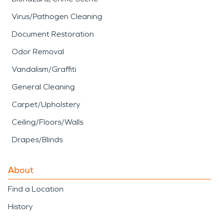
Virus/Pathogen Cleaning
Document Restoration
Odor Removal
Vandalism/Graffiti
General Cleaning
Carpet/Upholstery
Ceiling/Floors/Walls
Drapes/Blinds
About
Find a Location
History