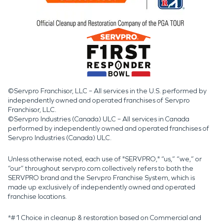
©Servpro Franchisor, LLC – All services in the U.S. performed by
independently owned and operated franchises of Servpro
Franchisor, LLC.
©Servpro Industries (Canada) ULC – All services in Canada
performed by independently owned and operated franchises of
Servpro Industries (Canada) ULC.
Unless otherwise noted, each use of "SERVPRO," “us,” “we,” or
“our” throughout servpro.com collectively refers to both the
SERVPRO brand and the Servpro Franchise System, which is
made up exclusively of independently owned and operated
franchise locations.
*#1 Choice in cleanup & restoration based on Commercial and