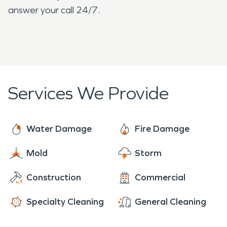
answer your call 24/7.
Services We Provide
Water Damage
Fire Damage
Mold
Storm
Construction
Commercial
Specialty Cleaning
General Cleaning