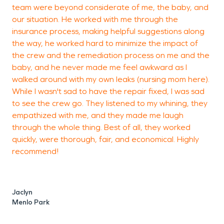
team were beyond considerate of me, the baby, and
t
our situation. He worked with me through the
e
insurance process, making helpful suggestions along
I
the way, he worked hard to minimize the impact of
the crew and the remediation process on me and the
baby, and he never made me feel awkward as I
C
walked around with my own leaks (nursing mom here).
M
While I wasn't sad to have the repair fixed, I was sad
to see the crew go. They listened to my whining, they
empathized with me, and they made me laugh
through the whole thing. Best of all, they worked
quickly, were thorough, fair, and economical. Highly
recommend!
Jaclyn
Menlo Park