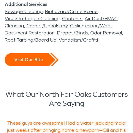
Additional Services
Sewage Cleanup
Biohazard/Crime Scene
Virus/Pathogen Cleaning
Contents
Air Duct/HVAC
Cleaning
Carpet/Upholstery
Ceiling/Floor/Walls
Document Restoration
Drapes/Blinds
Odor Removal
Roof Tarping/Board Up
Vandalism/Graffiti
Visit Our Site
What Our North Fair Oaks Customers
Are Saying
These guys are awesome! Had a water leak and mold
F
just weeks after bringing home a newborn--Gill and his
s