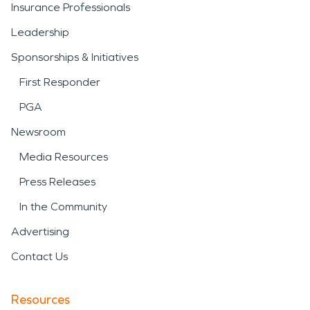
Insurance Professionals
Leadership
Sponsorships & Initiatives
First Responder
PGA
Newsroom
Media Resources
Press Releases
In the Community
Advertising
Contact Us
Resources