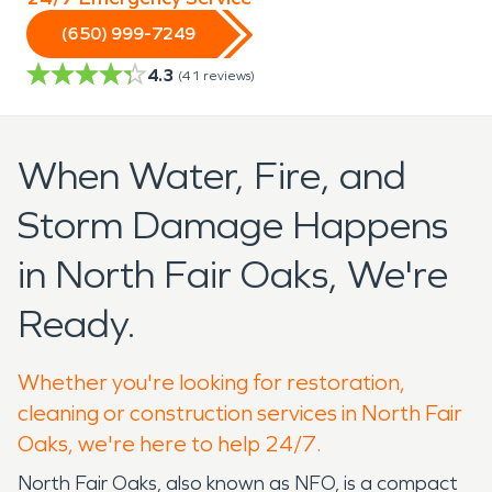
(650) 999-7249
4.3
(
41
reviews)
When Water, Fire, and
Storm Damage Happens
in North Fair Oaks, We're
Ready.
Whether you're looking for restoration,
cleaning or construction services in North Fair
Oaks, we're here to help 24/7.
North Fair Oaks, also known as NFO, is a compact