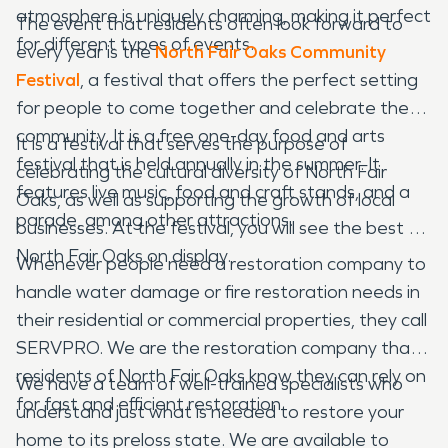
atmosphere is uniquely charming, making it perfect
The event that residents often look forward to
for different types of events.
every year is the
North Fair Oaks Community
Festival
, a festival that offers the perfect setting
for people to come together and celebrate the
community. It is a free one-day food and arts
It is a festival that serves the purpose of
festival that is held annually in the summer. It
celebrating the cultural diversity of North Fair
features live music, food and craft stands, and a
Oaks, as well as supporting the growth of local
parade, among other attractions.
businesses. At the festival, you will see the best of
North Fair Oaks on display.
Whenever people need a restoration company to
handle water damage or fire restoration needs in
their residential or commercial properties, they call
SERVPRO. We are the restoration company that
residents of North Fair Oaks know they can rely on
We have a team of well-trained specialists who
for fast and efficient restoration.
understand just what is needed to restore your
home to its preloss state. We are available to