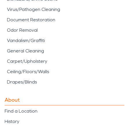
Virus/Pathogen Cleaning
Document Restoration
Odor Removal
Vandalism/Graffiti
General Cleaning
Carpet/Upholstery
Ceiling/Floors/Walls
Drapes/Blinds
About
Find a Location
History