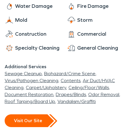
business.
Water Damage
Fire Damage
Mold
Storm
Construction
Commercial
Specialty Cleaning
General Cleaning
Additional Services
Sewage Cleanup
Biohazard/Crime Scene
Virus/Pathogen Cleaning
Contents
Air Duct/HVAC
Cleaning
Carpet/Upholstery
Ceiling/Floor/Walls
Document Restoration
Drapes/Blinds
Odor Removal
Roof Tarping/Board Up
Vandalism/Graffiti
Visit Our Site