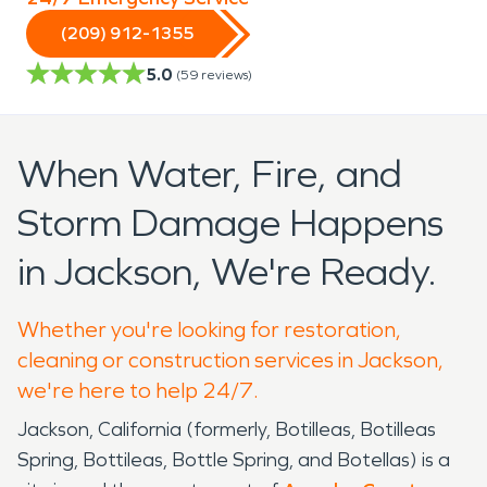
(209) 912-1355
5.0
(
59
reviews)
When Water, Fire, and
Storm Damage Happens
in Jackson, We're Ready.
Whether you're looking for restoration,
cleaning or construction services in Jackson,
we're here to help 24/7.
Jackson, California (formerly, Botilleas, Botilleas
Spring, Bottileas, Bottle Spring, and Botellas) is a