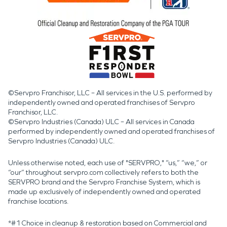
©Servpro Franchisor, LLC – All services in the U.S. performed by
independently owned and operated franchises of Servpro
Franchisor, LLC.
©Servpro Industries (Canada) ULC – All services in Canada
performed by independently owned and operated franchises of
Servpro Industries (Canada) ULC.
Unless otherwise noted, each use of "SERVPRO," “us,” “we,” or
“our” throughout servpro.com collectively refers to both the
SERVPRO brand and the Servpro Franchise System, which is
made up exclusively of independently owned and operated
franchise locations.
*#1 Choice in cleanup & restoration based on Commercial and