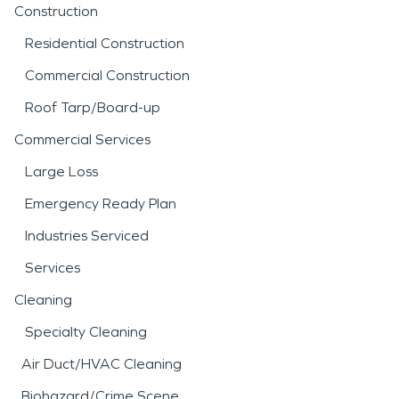
Construction
Residential Construction
Commercial Construction
Roof Tarp/Board-up
Commercial Services
Large Loss
Emergency Ready Plan
Industries Serviced
Services
Cleaning
Specialty Cleaning
Air Duct/HVAC Cleaning
Biohazard/Crime Scene