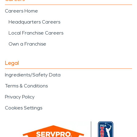
Careers Home
Headquarters Careers
Local Franchise Careers
Own a Franchise
Legal
Ingredients/Safety Data
Terms & Conditions
Privacy Policy
Cookies Settings