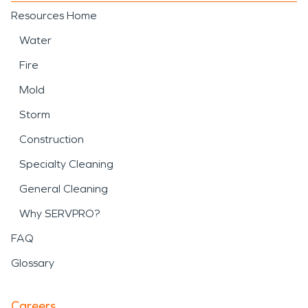
Resources Home
Water
Fire
Mold
Storm
Construction
Specialty Cleaning
General Cleaning
Why SERVPRO?
FAQ
Glossary
Careers