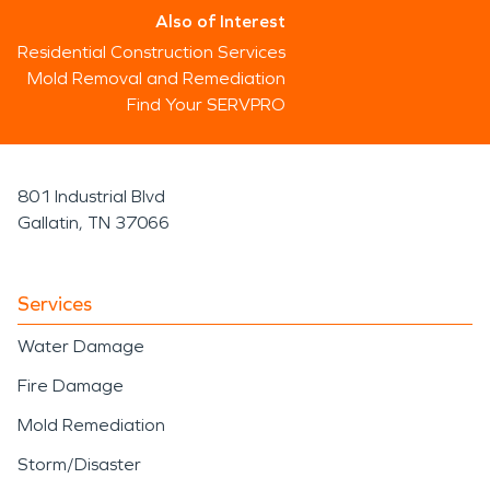
Also of Interest
Residential Construction Services
Mold Removal and Remediation
Find Your SERVPRO
801 Industrial Blvd
Gallatin, TN 37066
Services
Water Damage
Fire Damage
Mold Remediation
Storm/Disaster