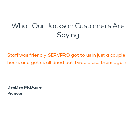
What Our Jackson Customers Are
Saying
Staff was friendly. SERVPRO got to us in just a couple
H
hours and got us all dried out. I would use them again.
h
r
T
DeeDee McDaniel
Pioneer
L
J