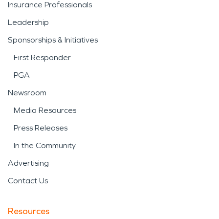
Insurance Professionals
Leadership
Sponsorships & Initiatives
First Responder
PGA
Newsroom
Media Resources
Press Releases
In the Community
Advertising
Contact Us
Resources