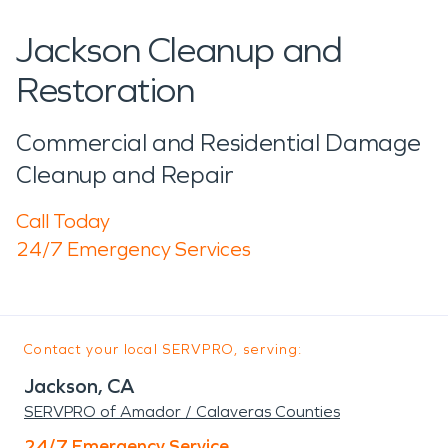
Jackson Cleanup and
Restoration
Commercial and Residential Damage
Cleanup and Repair
Call Today
24/7 Emergency Services
Contact your local SERVPRO, serving:
Jackson, CA
SERVPRO of Amador / Calaveras Counties
24/7 Emergency Service