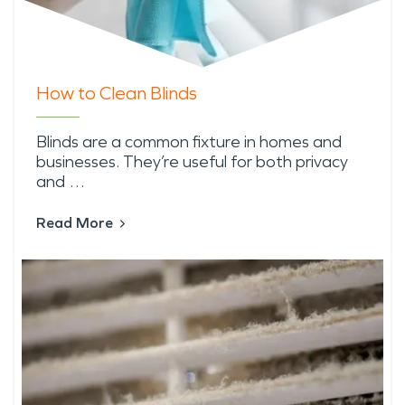
How to Clean Blinds
Blinds are a common fixture in homes and
businesses. They’re useful for both privacy
and …
Read More