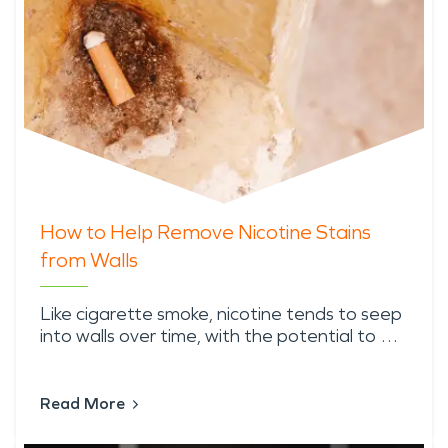
How to Help Remove Nicotine Stains
from Walls
Like cigarette smoke, nicotine tends to seep
into walls over time, with the potential to …
Read More