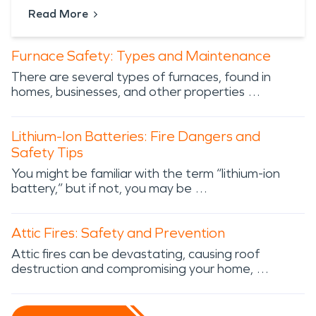
Read More
Furnace Safety: Types and Maintenance
There are several types of furnaces, found in
homes, businesses, and other properties …
Lithium-Ion Batteries: Fire Dangers and
Safety Tips
You might be familiar with the term “lithium-ion
battery,” but if not, you may be …
Attic Fires: Safety and Prevention
Attic fires can be devastating, causing roof
destruction and compromising your home, …