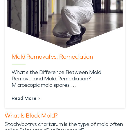
Mold Removal vs. Remediation
What’s the Difference Between Mold
Removal and Mold Remediation?
Microscopic mold spores …
Read More
What Is Black Mold?
Stachybotrys chartarum is the type of mold often