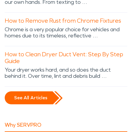
our own hands. From texting to …
How to Remove Rust from Chrome Fixtures
Chrome is a very popular choice for vehicles and
homes due to its timeless, reflective …
How to Clean Dryer Duct Vent: Step By Step
Guide
Your dryer works hard, and so does the duct
behind it. Over time, lint and debris build …
See All Articles
Why SERVPRO