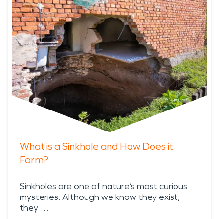
What is a Sinkhole and How Does it
Form?
Sinkholes are one of nature’s most curious
mysteries. Although we know they exist,
they …