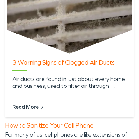
3 Warning Signs of Clogged Air Ducts
Air ducts are found in just about every home
and business, used to filter air through …
Read More
How to Sanitize Your Cell Phone
For many of us, cell phones are like extensions of