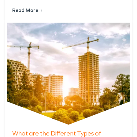
Read More
What are the Different Types of