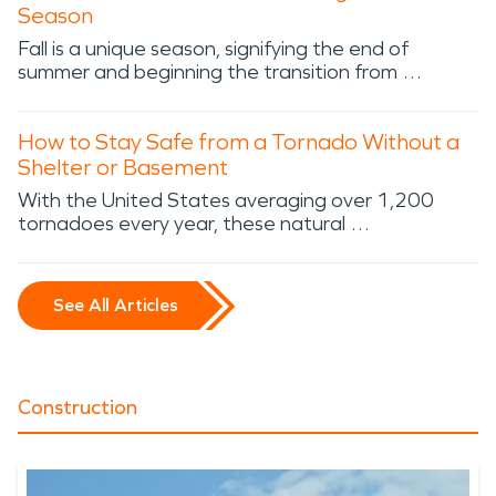
Season
Fall is a unique season, signifying the end of
summer and beginning the transition from …
How to Stay Safe from a Tornado Without a
Shelter or Basement
With the United States averaging over 1,200
tornadoes every year, these natural …
See All Articles
Construction