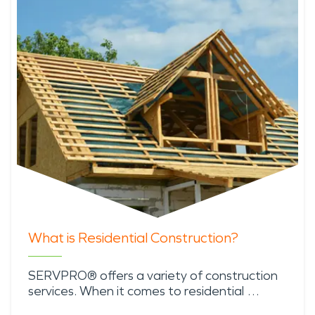
What is Residential Construction?
SERVPRO® offers a variety of construction
services. When it comes to residential …