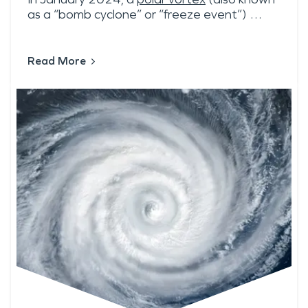
as a “bomb cyclone” or “freeze event”) …
Read More