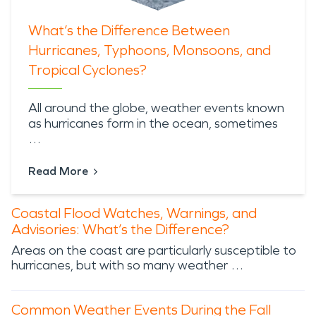
What’s the Difference Between
Hurricanes, Typhoons, Monsoons, and
Tropical Cyclones?
All around the globe,
weather events known
as hurricanes
form in the ocean, sometimes
…
Read More
Coastal Flood Watches, Warnings, and
Advisories: What’s the Difference?
Areas on the coast are particularly susceptible to
hurricanes, but with so many weather …
Common Weather Events During the Fall