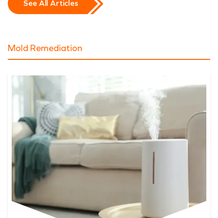
See All Articles
Mold Remediation