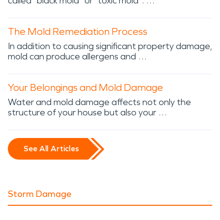
called “black mold” or “toxic mold”. …
The Mold Remediation Process
In addition to causing significant property damage,
mold can produce allergens and …
Your Belongings and Mold Damage
Water and mold damage affects not only the
structure of your house but also your …
See All Articles
Storm Damage