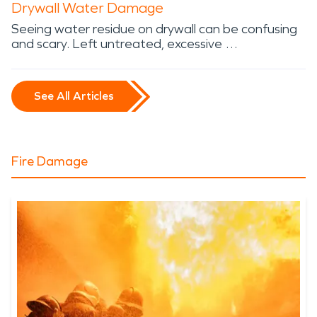
Drywall Water Damage
Seeing water residue on drywall can be confusing
and scary. Left untreated, excessive …
See All Articles
Fire Damage