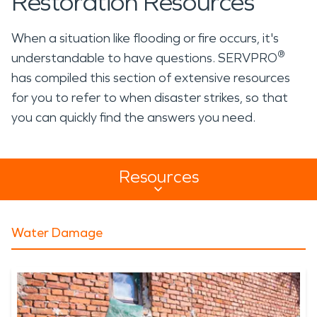
Restoration Resources
When a situation like flooding or fire occurs, it's
®
understandable to have questions. SERVPRO
has compiled this section of extensive resources
for you to refer to when disaster strikes, so that
you can quickly find the answers you need.
Resources
Resources Sub Navigation
Water Damage