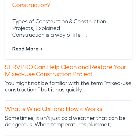
Construction?
Types of Construction & Construction
Projects, Explained
Construction is a way of life …
Read More
SERVPRO Can Help Clean and Restore Your
Mixed-Use Construction Project
You might not be familiar with the term “mixed-use
construction,” but it has quickly …
What is Wind Chill and How it Works
Sometimes, it isn’t just cold weather that can be
dangerous. When temperatures plummet, …