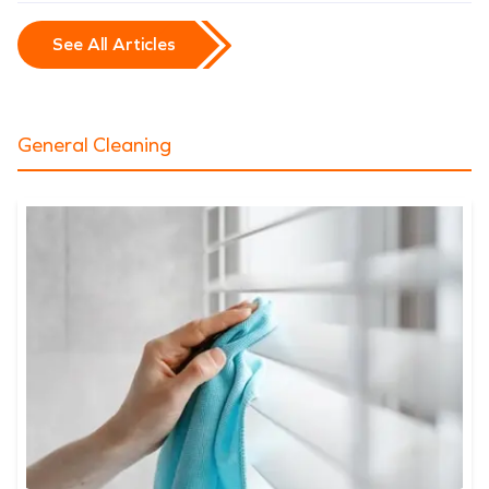
See All Articles
General Cleaning