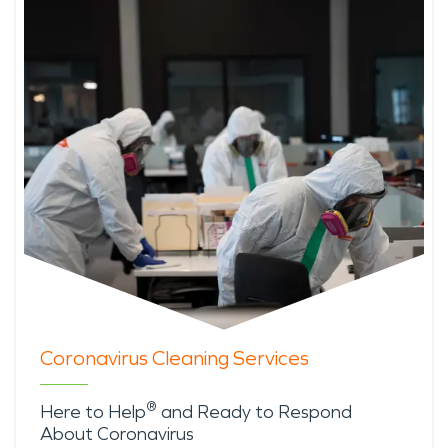
Coronavirus Cleaning Services
®
Here to Help
and Ready to Respond
About Coronavirus