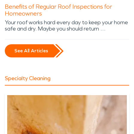
Benefits of Regular Roof Inspections for
Homeowners
Your roof works hard every day to keep your home
safe and dry. Maybe you should return …
See All Articles
Specialty Cleaning