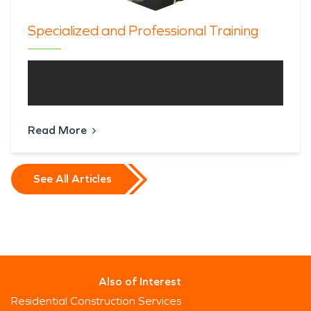
Specialized and Professional Training
Read More
See All Articles
Also of Interest
Residential Construction Services
Since 1967, Servpro Industries, LLC. has