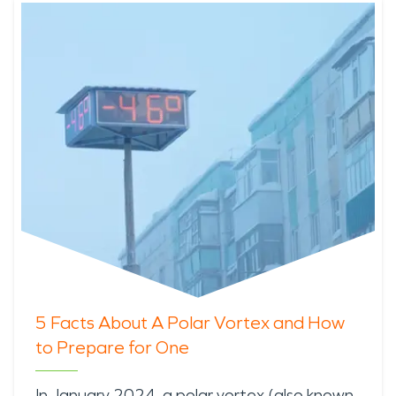
5 Facts About A Polar Vortex and How
to Prepare for One
In January 2024, a
polar vortex
(also known