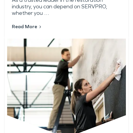
As a trusted leader in the restoration
industry, you can depend on SERVPRO,
whether you …
Read More