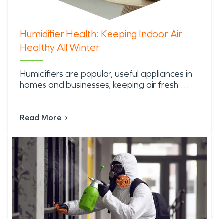
Humidifier Health: Keeping Indoor Air
Healthy All Winter
Humidifiers are popular, useful appliances in
homes and businesses, keeping air fresh …
Read More