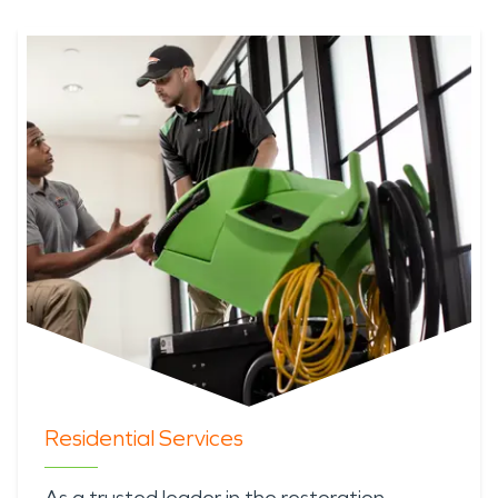
Residential Services