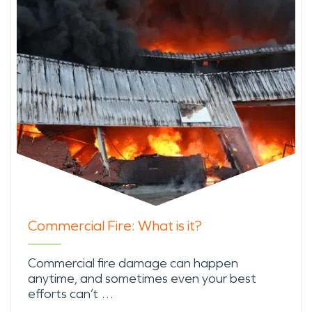
Commercial Fire: What is it?
Commercial fire damage can happen
anytime, and sometimes even your best
efforts can’t …