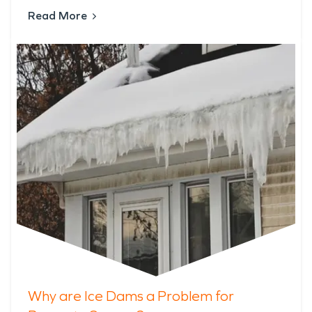
Read More
Why are Ice Dams a Problem for