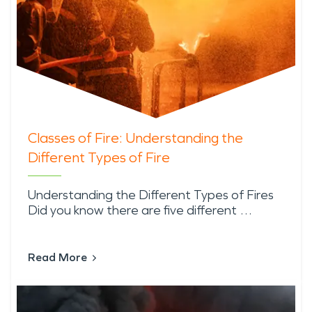
Classes of Fire: Understanding the
Different Types of Fire
Understanding the Different Types of Fires
Did you know there are five different …
Read More