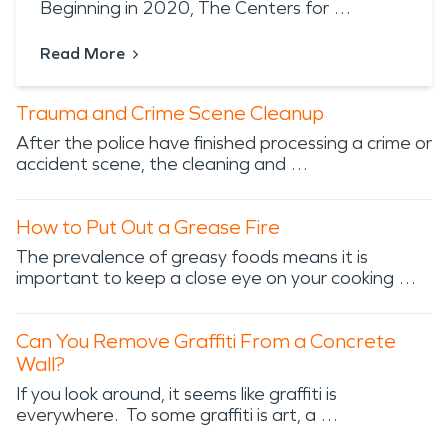
Beginning in 2020, The Centers for …
Read More
Trauma and Crime Scene Cleanup
After the police have finished processing a crime or
accident scene, the cleaning and …
How to Put Out a Grease Fire
The prevalence of greasy foods means it is
important to keep a close eye on your cooking …
Can You Remove Graffiti From a Concrete
Wall?
If you look around, it seems like graffiti is
everywhere. To some graffiti is art, a …