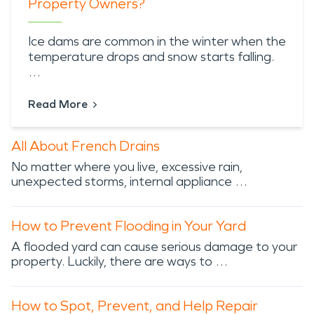
Property Owners?
Ice dams are common in the winter when the
temperature drops and snow starts falling.
…
Read More
All About French Drains
No matter where you live, excessive rain,
unexpected storms, internal appliance …
How to Prevent Flooding in Your Yard
A flooded yard can cause serious damage to your
property. Luckily, there are ways to …
How to Spot, Prevent, and Help Repair