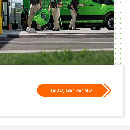
(920) 581-8190