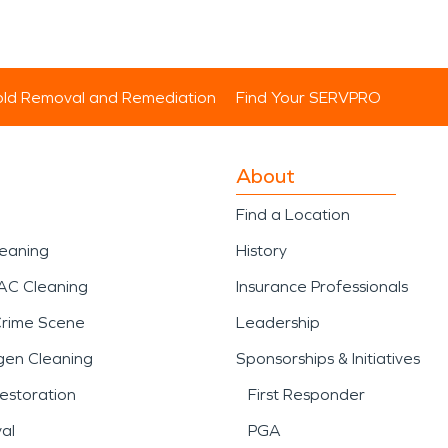
ld Removal and Remediation
Find Your SERVPRO
About
Find a Location
leaning
History
AC Cleaning
Insurance Professionals
Crime Scene
Leadership
gen Cleaning
Sponsorships & Initiatives
estoration
First Responder
al
PGA