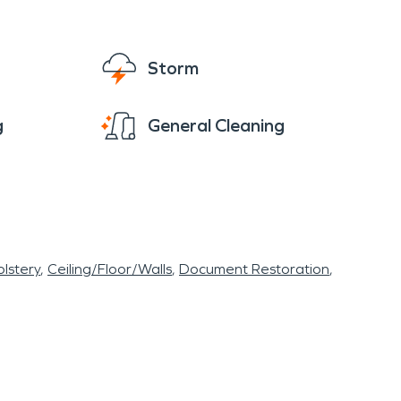
Storm
g
General Cleaning
lstery
Ceiling/Floor/Walls
Document Restoration