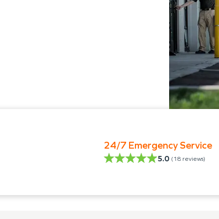
24/7 Emergency Service
5.0
(
18
reviews)