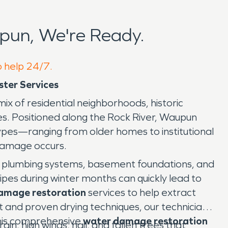
pun, We're Ready.
o help 24/7.
ter Services
mix of residential neighborhoods, historic
ses. Positioned along the Rock River, Waupun
ypes—ranging from older homes to institutional
damage occurs.
 plumbing systems, basement foundations, and
ipes during winter months can quickly lead to
amage restoration
services to help extract
 and proven drying techniques, our technicians
This comprehensive
water damage restoration
, high winds, hail, and fallen trees that