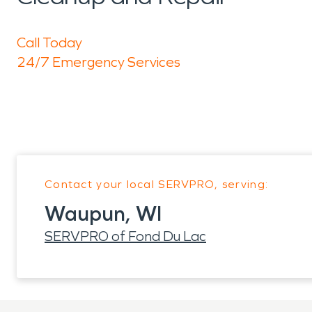
Call Today
24/7 Emergency Services
Contact your local SERVPRO, serving:
Waupun, WI
SERVPRO of Fond Du Lac