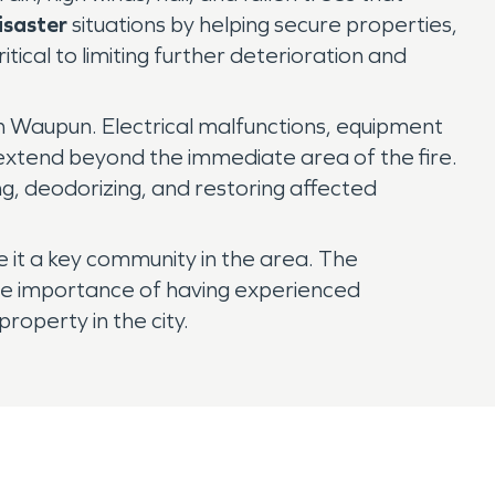
isaster
situations by helping secure properties,
critical to limiting further deterioration and
 in Waupun. Electrical malfunctions, equipment
t extend beyond the immediate area of the fire.
g, deodorizing, and restoring affected
ke it a key community in the area. The
the importance of having experienced
operty in the city.