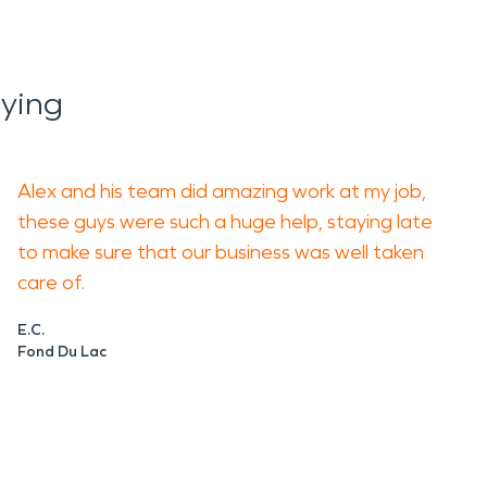
ying
Alex and his team did amazing work at my job,
these guys were such a huge help, staying late
to make sure that our business was well taken
care of.
E.C.
Fond Du Lac