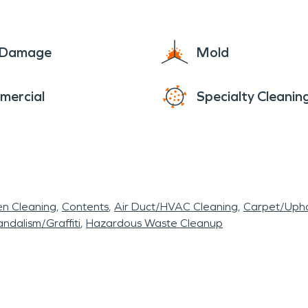
e Damage
Mold
mercial
Specialty Cleanin
en Cleaning
Contents
Air Duct/HVAC Cleaning
Carpet/Upho
ndalism/Graffiti
Hazardous Waste Cleanup