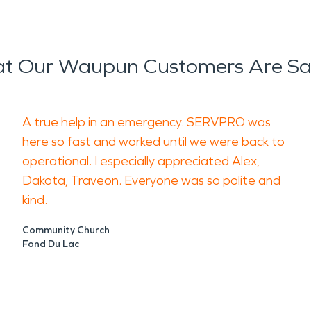
t Our Waupun Customers Are Sa
A true help in an emergency. SERVPRO was
here so fast and worked until we were back to
operational. I especially appreciated Alex,
Dakota, Traveon. Everyone was so polite and
kind.
Community Church
Fond Du Lac