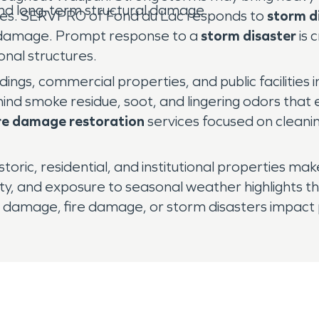
and long-term structural damage.
ities. SERVPRO of Fond du Lac responds to
storm d
 damage. Prompt response to a
storm disaster
is 
onal structures.
dings, commercial properties, and public facilities
hind smoke residue, soot, and lingering odors tha
ire damage restoration
services focused on cleanin
storic, residential, and institutional properties ma
mity, and exposure to seasonal weather highlights 
 damage, fire damage, or storm disasters impact pr