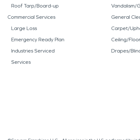
Roof Tarp/Board-up
Vandalism/Gr
Commercial Services
General Cle
Large Loss
Carpet/Upho
Emergency Ready Plan
Ceiling/Floo
Industries Serviced
Drapes/Blin
Services