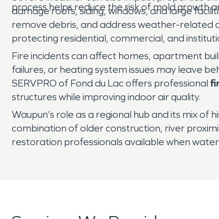
process helps reduce the risk of mold growth 
damage roofs, siding, windows, and large facil
remove debris, and address weather-related
protecting residential, commercial, and instituti
Fire incidents can affect homes, apartment buil
failures, or heating system issues may leave be
SERVPRO of Fond du Lac offers professional
f
structures while improving indoor air quality.
Waupun’s role as a regional hub and its mix of hi
combination of older construction, river proxi
restoration professionals available when water