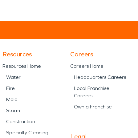
Resources
Careers
Resources Home
Careers Home
Water
Headquarters Careers
Fire
Local Franchise
Careers
Mold
Own a Franchise
Storm
Construction
Specialty Cleaning
Legal