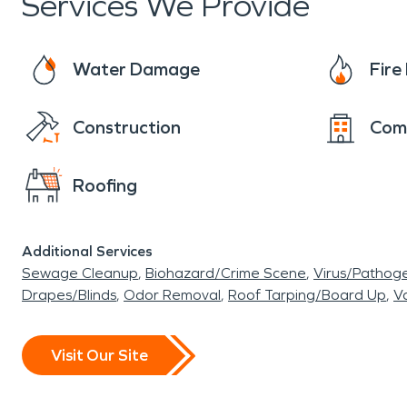
Services We Provide
Water Damage
Fir
Construction
Com
Roofing
Additional Services
Sewage Cleanup
Biohazard/Crime Scene
Virus/Pathog
Drapes/Blinds
Odor Removal
Roof Tarping/Board Up
Va
Visit Our Site