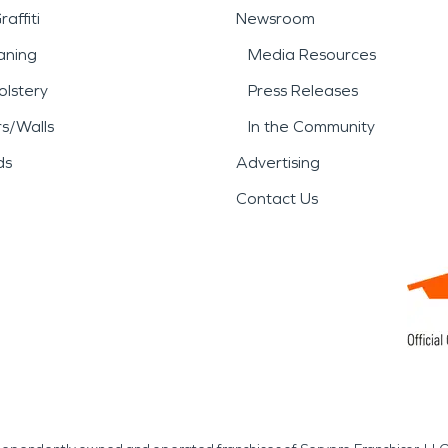
affiti
Newsroom
aning
Media Resources
lstery
Press Releases
rs/Walls
In the Community
ds
Advertising
Contact Us