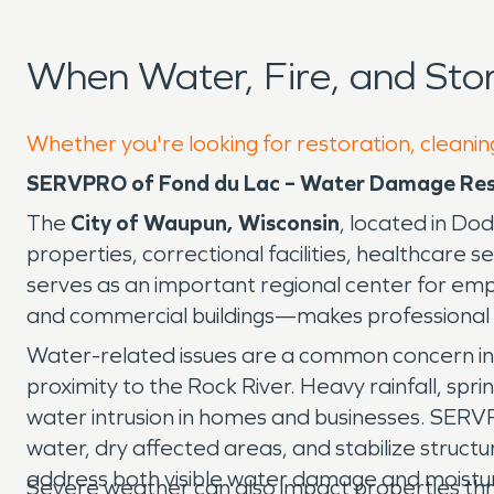
When Water, Fire, and St
Whether you're looking for restoration, cleanin
SERVPRO of Fond du Lac – Water Damage Rest
The
City of Waupun, Wisconsin
, located in Do
properties, correctional facilities, healthcare
serves as an important regional center for emp
and commercial buildings—makes professional 
Water-related issues are a common concern in
proximity to the Rock River. Heavy rainfall, sp
water intrusion in homes and businesses. SERV
water, dry affected areas, and stabilize struc
address both visible water damage and moisture
Severe weather can also impact properties thro