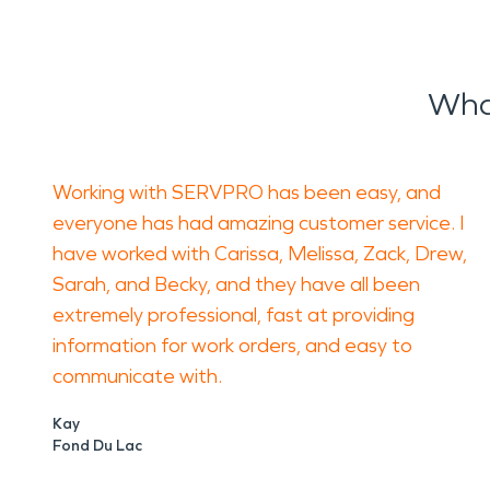
Wha
Working with SERVPRO has been easy, and
everyone has had amazing customer service. I
have worked with Carissa, Melissa, Zack, Drew,
Sarah, and Becky, and they have all been
extremely professional, fast at providing
information for work orders, and easy to
communicate with.
Kay
Fond Du Lac