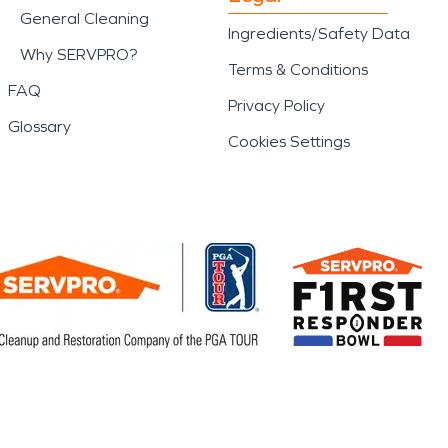
General Cleaning
Ingredients/Safety Data
Why SERVPRO?
Terms & Conditions
FAQ
Privacy Policy
Glossary
Cookies Settings