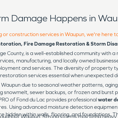
orm Damage Happens in Wau
g or construction services in Waupun, we're here t
oration, Fire Damage Restoration & Storm Disas
dge County, is a well-established community with a 
 services, manufacturing, and locally owned busines
loyment and services. The diversity of property t
restoration services essential when unexpected 
 Waupun due to seasonal weather patterns, aging
ring snowmelt, sewer backups, or frozen and burst p
PRO of Fond du Lac provides professional
water d
tures. Using advanced moisture detection equipment
 hidden within walls, flooring, and foundations. 
ughout Waupun. Strong storms may bring heavy rain