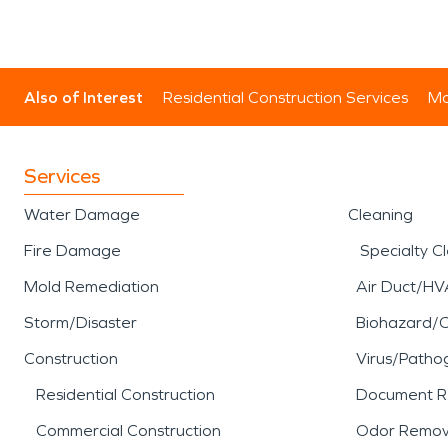
Also of Interest
Residential Construction Services
Mo
Services
Water Damage
Cleaning
Fire Damage
Specialty C
Mold Remediation
Air Duct/HV
Storm/Disaster
Biohazard/
Construction
Virus/Patho
Residential Construction
Document R
Commercial Construction
Odor Remov