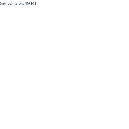
Servpro 2019 RT