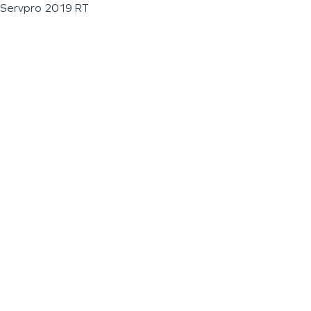
Servpro 2019 RT