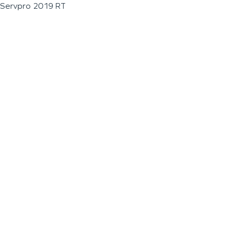
Servpro 2019 RT