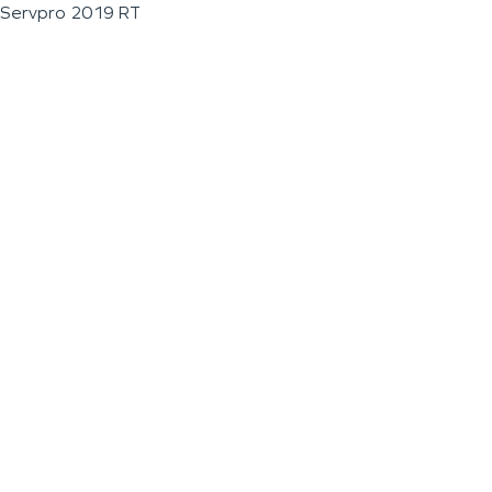
Servpro 2019 RT