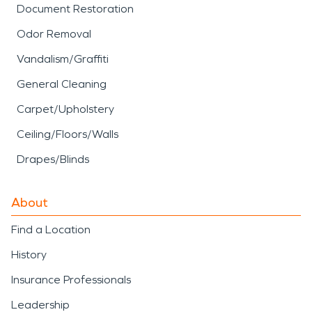
Document Restoration
Odor Removal
Vandalism/Graffiti
General Cleaning
Carpet/Upholstery
Ceiling/Floors/Walls
Drapes/Blinds
About
Find a Location
History
Insurance Professionals
Leadership