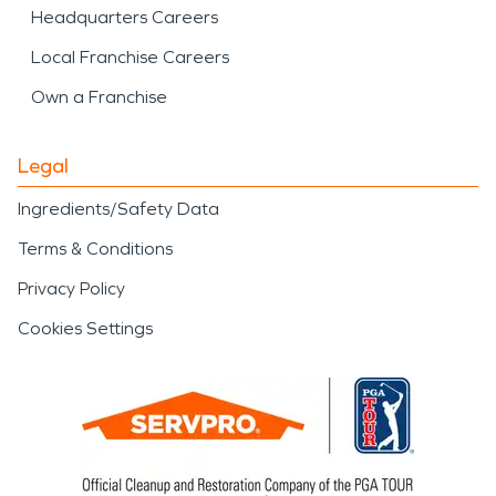
Headquarters Careers
Local Franchise Careers
Own a Franchise
Legal
Ingredients/Safety Data
Terms & Conditions
Privacy Policy
Cookies Settings