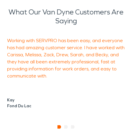
What Our Van Dyne Customers Are
Saying
Working with SERVPRO has been easy, and everyone
A
has had amazing customer service. I have worked with
f
Carissa, Melissa, Zack, Drew, Sarah, and Becky, and
e
they have all been extremely professional, fast at
E
providing information for work orders, and easy to
communicate with.
C
F
Kay
Fond Du Lac