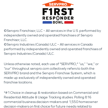
©Servpro Franchisor, LLC – All services in the U.S. performed by
independently owned and operated franchises of Servpro
Franchisor, LLC.
©Servpro Industries (Canada) ULC – All services in Canada
performed by independently owned and operated franchises of
Servpro Industries (Canada) ULC.
Unless otherwise noted, each use of "SERVPRO," “us,” “we,” or
“our” throughout servpro.com collectively refers to both the
SERVPRO brand and the Servpro Franchise System, which is
made up exclusively of independently owned and operated
franchise locations.
*#1 Choice in cleanup & restoration based on Commercial and
Residential Attitude & Usage Tracking studies. Polling 816
commercial business decision-makers and 1,550 homeowner
decision-makers on first choice for future needs related to