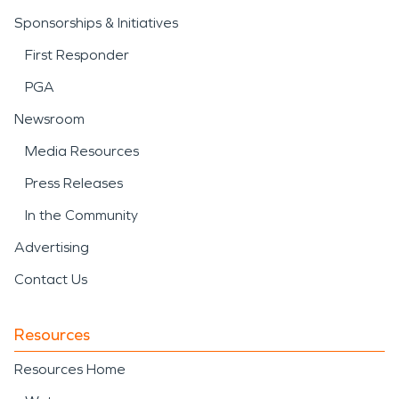
Sponsorships & Initiatives
First Responder
PGA
Newsroom
Media Resources
Press Releases
In the Community
Advertising
Contact Us
Resources
Resources Home