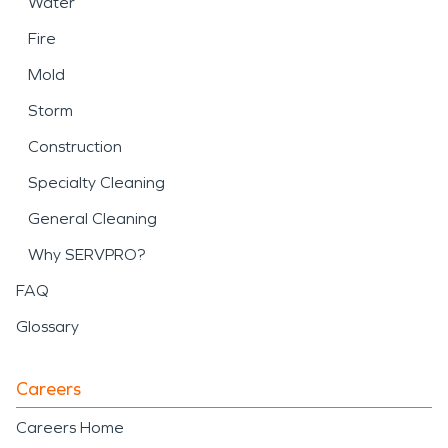
Water
Fire
Mold
Storm
Construction
Specialty Cleaning
General Cleaning
Why SERVPRO?
FAQ
Glossary
Careers
Careers Home