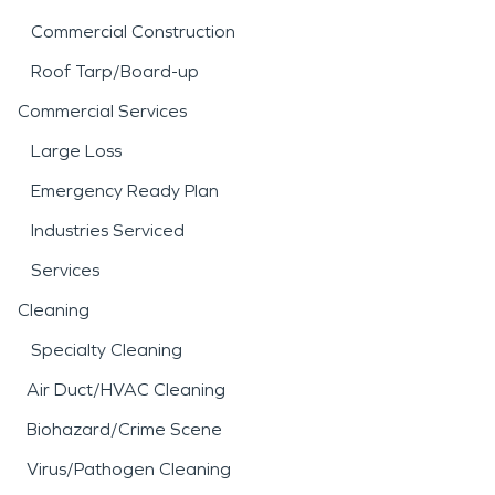
Commercial Construction
Roof Tarp/Board-up
Commercial Services
Large Loss
Emergency Ready Plan
Industries Serviced
Services
Cleaning
Specialty Cleaning
Air Duct/HVAC Cleaning
Biohazard/Crime Scene
Virus/Pathogen Cleaning