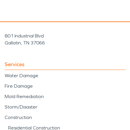
801 Industrial Blvd
Gallatin, TN 37066
Services
Water Damage
Fire Damage
Mold Remediation
Storm/Disaster
Construction
Residential Construction