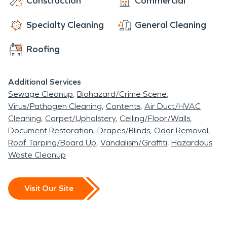
Construction
Commercial
Specialty Cleaning
General Cleaning
Roofing
Additional Services
Sewage Cleanup
Biohazard/Crime Scene
Virus/Pathogen Cleaning
Contents
Air Duct/HVAC
Cleaning
Carpet/Upholstery
Ceiling/Floor/Walls
Document Restoration
Drapes/Blinds
Odor Removal
Roof Tarping/Board Up
Vandalism/Graffiti
Hazardous
Waste Cleanup
Visit Our Site