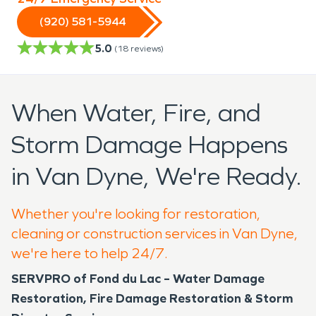
(920) 581-5944
5.0
(
18
reviews)
When Water, Fire, and
Storm Damage Happens
in Van Dyne, We're Ready.
Whether you're looking for restoration,
cleaning or construction services in Van Dyne,
we're here to help 24/7.
SERVPRO of Fond du Lac – Water Damage
Restoration, Fire Damage Restoration & Storm