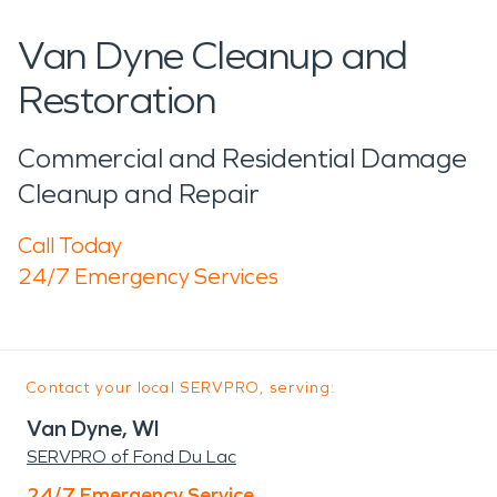
Van Dyne Cleanup and
Restoration
Commercial and Residential Damage
Cleanup and Repair
Call Today
24/7 Emergency Services
Contact your local SERVPRO, serving:
Van Dyne, WI
SERVPRO of Fond Du Lac
24/7 Emergency Service