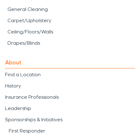
General Cleaning
Carpet/Upholstery
Ceiling/Floors/Walls
Drapes/Blinds
About
Find a Location
History
Insurance Professionals
Leadership
Sponsorships & Initiatives
First Responder