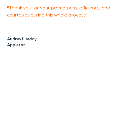
"Thank you for your promptness, efficiency, and
"
courtesies during this whole process"
J
A
Audrey Lunday
Appleton