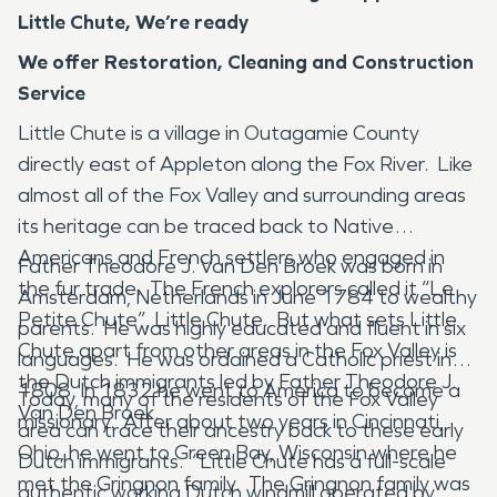
Little Chute, We’re ready
We offer Restoration, Cleaning and Construction
Service
Little Chute is a village in Outagamie County
directly east of Appleton along the Fox River. Like
almost all of the Fox Valley and surrounding areas
its heritage can be traced back to Native
Americans and French settlers who engaged in
Father Theodore J. Van Den Broek was born in
the fur trade. The French explorers called it “Le
Amsterdam, Netherlands in June 1784 to wealthy
Petite Chute”, Little Chute. But what sets Little
parents. He was highly educated and fluent in six
Chute apart from other areas in the Fox Valley is
languages. He was ordained a Catholic priest in
the Dutch immigrants led by Father Theodore J.
1808. In 1832 he went to America to become a
Today, many of the residents of the Fox Valley
Van Den Broek.
missionary. After about two years in Cincinnati,
area can trace their ancestry back to these early
Ohio, he went to Green Bay, Wisconsin where he
Dutch immigrants. “Little Chute has a full-scale
met the Gringnon family. The Gringnon family was
authentic working Dutch windmill operated by