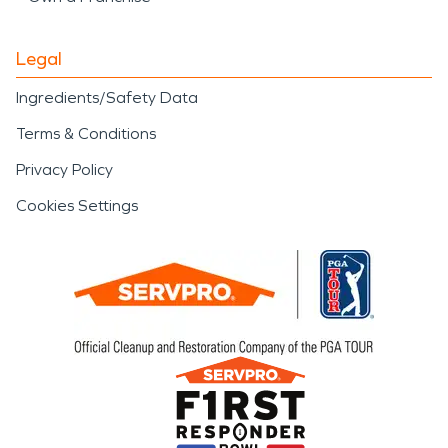
Legal
Ingredients/Safety Data
Terms & Conditions
Privacy Policy
Cookies Settings