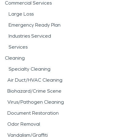
Commercial Services
Large Loss
Emergency Ready Plan
Industries Serviced
Services
Cleaning
Specialty Cleaning
Air Duct/HVAC Cleaning
Biohazard/Crime Scene
Virus/Pathogen Cleaning
Document Restoration
Odor Removal
Vandalism/Graffiti