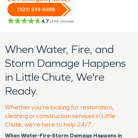
(920) 939-8498
4.7
(
244
reviews)
When Water, Fire, and
Storm Damage Happens
in Little Chute, We're
Ready.
Whether you're looking for restoration,
cleaning or construction services in Little
Chute, we're here to help 24/7.
When Water-Fire-Storm Damage Happens in