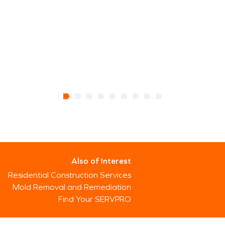
Also of Interest
Residential Construction Services
Mold Removal and Remediation
Find Your SERVPRO