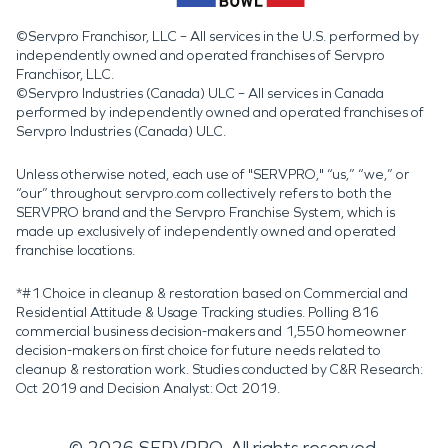
©Servpro Franchisor, LLC – All services in the U.S. performed by
independently owned and operated franchises of Servpro
Franchisor, LLC.
©Servpro Industries (Canada) ULC – All services in Canada
performed by independently owned and operated franchises of
Servpro Industries (Canada) ULC.
Unless otherwise noted, each use of "SERVPRO," “us,” “we,” or
“our” throughout servpro.com collectively refers to both the
SERVPRO brand and the Servpro Franchise System, which is
made up exclusively of independently owned and operated
franchise locations.
*#1 Choice in cleanup & restoration based on Commercial and
Residential Attitude & Usage Tracking studies. Polling 816
commercial business decision-makers and 1,550 homeowner
decision-makers on first choice for future needs related to
cleanup & restoration work. Studies conducted by C&R Research:
Oct 2019 and Decision Analyst: Oct 2019.
©
2026
SERVPRO. All rights reserved.