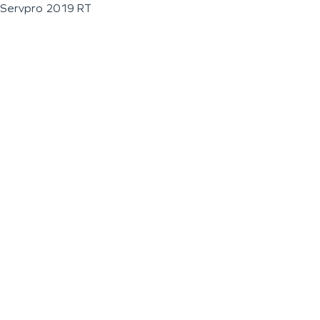
Servpro 2019 RT