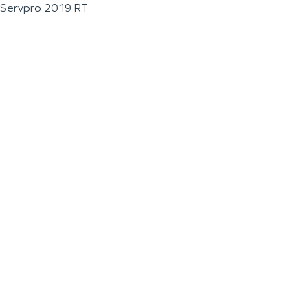
Servpro 2019 RT