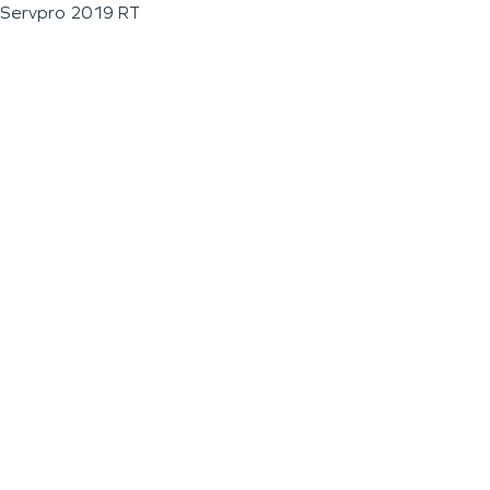
Servpro 2019 RT