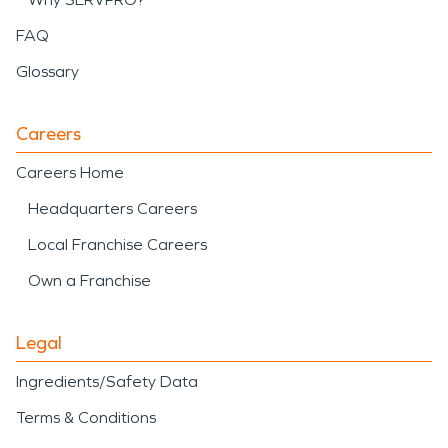
FAQ
Glossary
Careers
Careers Home
Headquarters Careers
Local Franchise Careers
Own a Franchise
Legal
Ingredients/Safety Data
Terms & Conditions