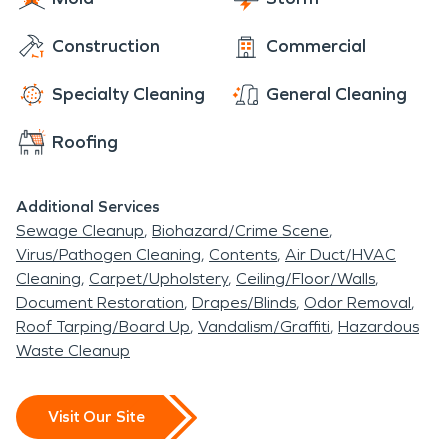
Construction
Commercial
Specialty Cleaning
General Cleaning
Roofing
Additional Services
Sewage Cleanup
Biohazard/Crime Scene
Virus/Pathogen Cleaning
Contents
Air Duct/HVAC
Cleaning
Carpet/Upholstery
Ceiling/Floor/Walls
Document Restoration
Drapes/Blinds
Odor Removal
Roof Tarping/Board Up
Vandalism/Graffiti
Hazardous
Waste Cleanup
Visit Our Site