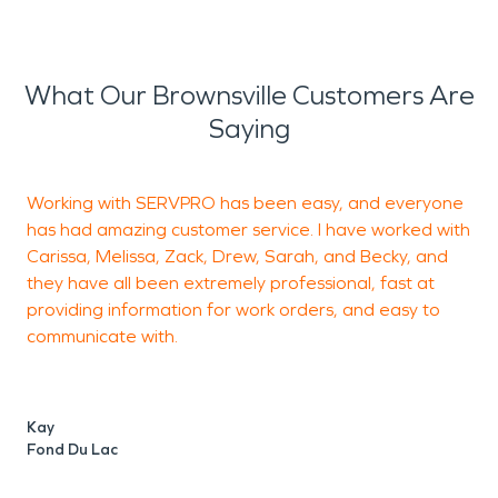
What Our Brownsville Customers Are
Saying
Working with SERVPRO has been easy, and everyone
A
has had amazing customer service. I have worked with
f
Carissa, Melissa, Zack, Drew, Sarah, and Becky, and
e
they have all been extremely professional, fast at
E
providing information for work orders, and easy to
communicate with.
C
F
Kay
Fond Du Lac