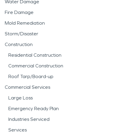
Water Damage
Fire Damage
Mold Remediation
Storm/Disaster
Construction
Residential Construction
Commercial Construction
Roof Tarp/Board-up
Commercial Services
Large Loss
Emergency Ready Plan
Industries Serviced
Services