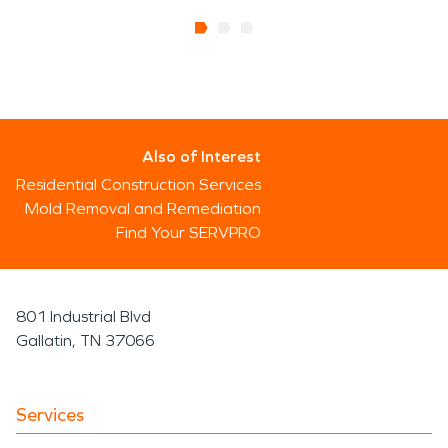
Also of Interest
Residential Construction Services
Mold Removal and Remediation
Find Your SERVPRO
801 Industrial Blvd
Gallatin, TN 37066
Services