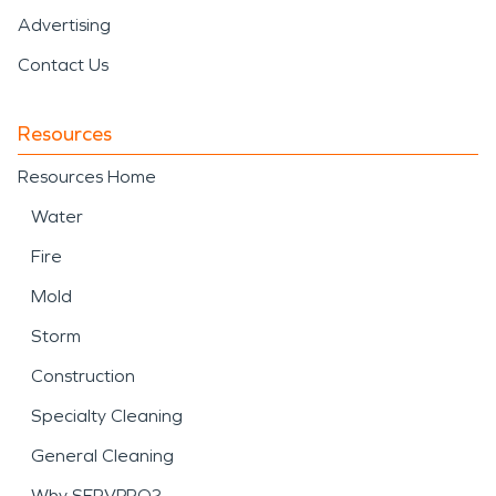
Advertising
Contact Us
Resources
Resources Home
Water
Fire
Mold
Storm
Construction
Specialty Cleaning
General Cleaning
Why SERVPRO?