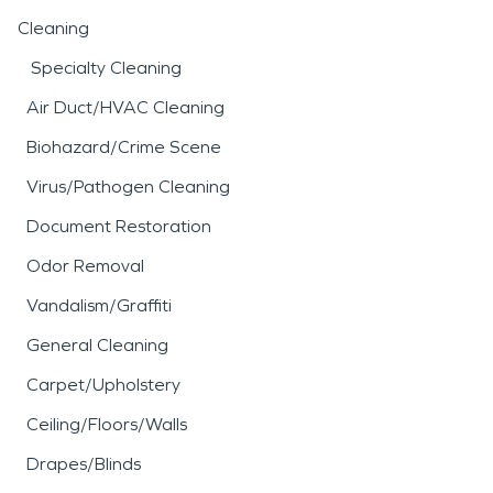
Cleaning
Specialty Cleaning
Air Duct/HVAC Cleaning
Biohazard/Crime Scene
Virus/Pathogen Cleaning
Document Restoration
Odor Removal
Vandalism/Graffiti
General Cleaning
Carpet/Upholstery
Ceiling/Floors/Walls
Drapes/Blinds