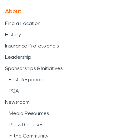
About
Find a Location
History
Insurance Professionals
Leadership
Sponsorships & Initiatives
First Responder
PGA
Newsroom
Media Resources
Press Releases
In the Community