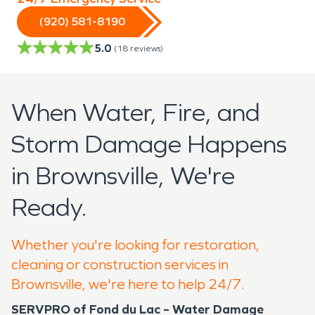
(920) 581-8190
5.0
(
18
reviews)
When Water, Fire, and
Storm Damage Happens
in Brownsville, We're
Ready.
Whether you're looking for restoration,
cleaning or construction services in
Brownsville, we're here to help 24/7.
SERVPRO of Fond du Lac – Water Damage