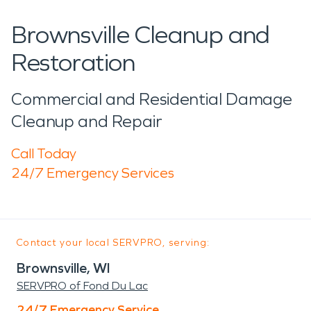
Brownsville Cleanup and
Restoration
Commercial and Residential Damage
Cleanup and Repair
Call Today
24/7 Emergency Services
Contact your local SERVPRO, serving:
Brownsville, WI
SERVPRO of Fond Du Lac
24/7 Emergency Service