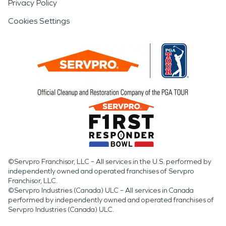
Privacy Policy
Cookies Settings
©Servpro Franchisor, LLC – All services in the U.S. performed by
independently owned and operated franchises of Servpro
Franchisor, LLC.
©Servpro Industries (Canada) ULC – All services in Canada
performed by independently owned and operated franchises of
Servpro Industries (Canada) ULC.