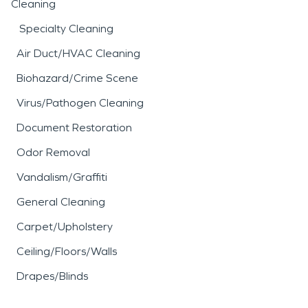
Cleaning
Specialty Cleaning
Air Duct/HVAC Cleaning
Biohazard/Crime Scene
Virus/Pathogen Cleaning
Document Restoration
Odor Removal
Vandalism/Graffiti
General Cleaning
Carpet/Upholstery
Ceiling/Floors/Walls
Drapes/Blinds