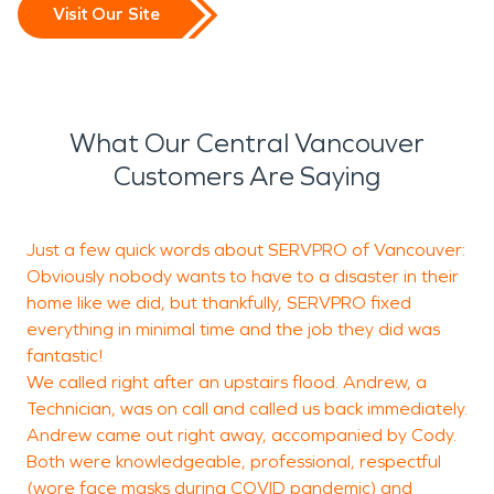
Visit Our Site
What Our Central Vancouver
Customers Are Saying
Just a few quick words about SERVPRO of Vancouver:
"
Obviously nobody wants to have to a disaster in their
h
home like we did, but thankfully, SERVPRO fixed
c
everything in minimal time and the job they did was
u
fantastic!
t
We called right after an upstairs flood. Andrew, a
w
Technician, was on call and called us back immediately.
Andrew came out right away, accompanied by Cody.
Both were knowledgeable, professional, respectful
(wore face masks during COVID pandemic) and