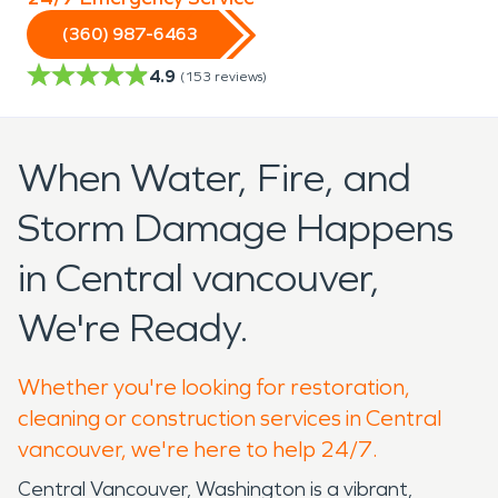
(360) 987-6463
4.9
(
153
reviews)
When Water, Fire, and
Storm Damage Happens
in Central vancouver,
We're Ready.
Whether you're looking for restoration,
cleaning or construction services in Central
vancouver, we're here to help 24/7.
Central Vancouver, Washington is a vibrant,