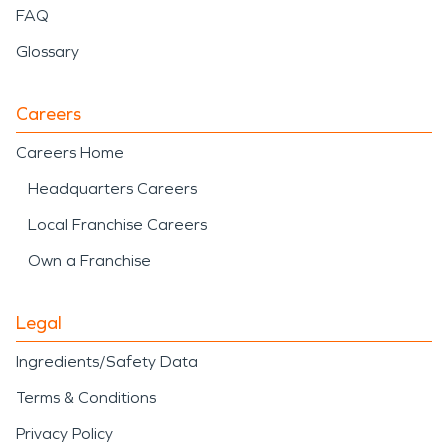
FAQ
Glossary
Careers
Careers Home
Headquarters Careers
Local Franchise Careers
Own a Franchise
Legal
Ingredients/Safety Data
Terms & Conditions
Privacy Policy