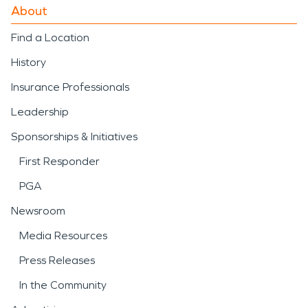
About
Find a Location
History
Insurance Professionals
Leadership
Sponsorships & Initiatives
First Responder
PGA
Newsroom
Media Resources
Press Releases
In the Community