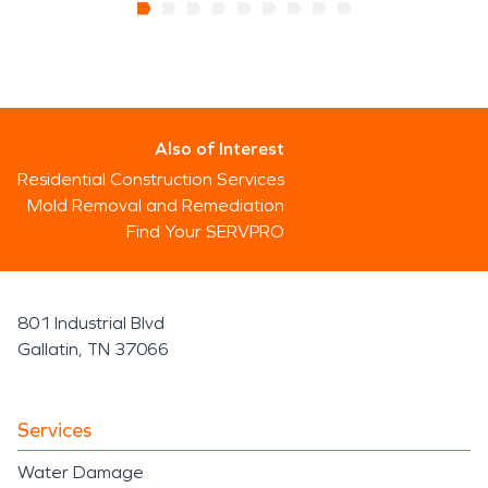
Also of Interest
Residential Construction Services
Mold Removal and Remediation
Find Your SERVPRO
801 Industrial Blvd
Gallatin, TN 37066
Services
Water Damage