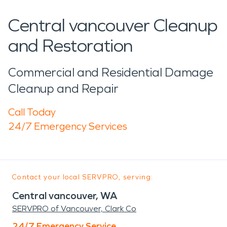
Central vancouver Cleanup
and Restoration
Commercial and Residential Damage
Cleanup and Repair
Call Today
24/7 Emergency Services
Contact your local SERVPRO, serving:
Central vancouver, WA
SERVPRO of Vancouver, Clark Co
24/7 Emergency Service