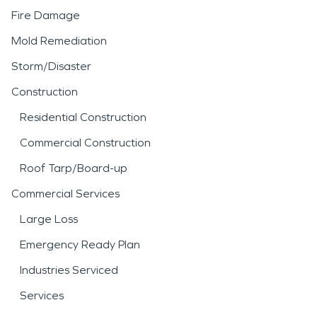
Fire Damage
Mold Remediation
Storm/Disaster
Construction
Residential Construction
Commercial Construction
Roof Tarp/Board-up
Commercial Services
Large Loss
Emergency Ready Plan
Industries Serviced
Services