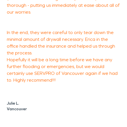
M
thorough - putting us immediately at ease about all of
V
our worries.
In the end, they were careful to only tear down the
minimal amount of drywall necessary. Erica in the
office handled the insurance and helped us through
the process.
Hopefully it will be a long time before we have any
further flooding or emergencies, but we would
certainly use SERVPRO of Vancouver again if we had
to. Highly recommend!!!
Julie L.
Vancouver