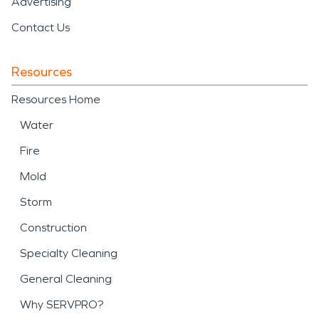
Advertising
Contact Us
Resources
Resources Home
Water
Fire
Mold
Storm
Construction
Specialty Cleaning
General Cleaning
Why SERVPRO?