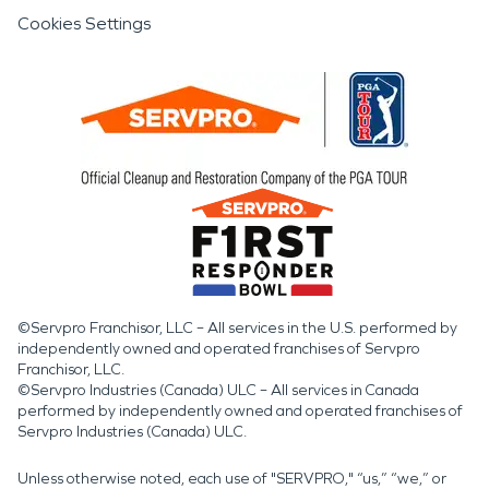
Cookies Settings
©Servpro Franchisor, LLC – All services in the U.S. performed by
independently owned and operated franchises of Servpro
Franchisor, LLC.
©Servpro Industries (Canada) ULC – All services in Canada
performed by independently owned and operated franchises of
Servpro Industries (Canada) ULC.
Unless otherwise noted, each use of "SERVPRO," “us,” “we,” or