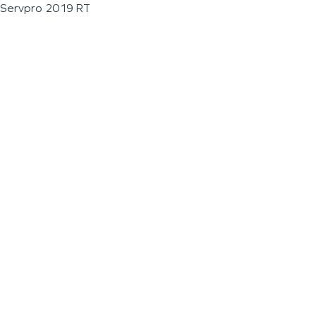
Servpro 2019 RT