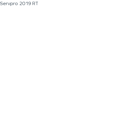
Servpro 2019 RT