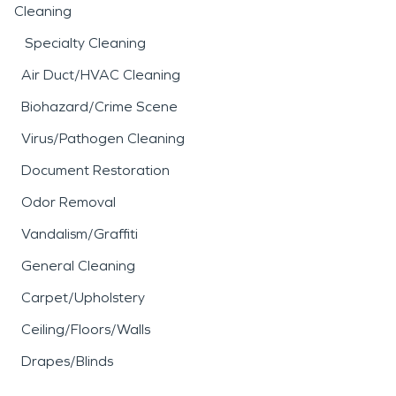
Cleaning
Specialty Cleaning
Air Duct/HVAC Cleaning
Biohazard/Crime Scene
Virus/Pathogen Cleaning
Document Restoration
Odor Removal
Vandalism/Graffiti
General Cleaning
Carpet/Upholstery
Ceiling/Floors/Walls
Drapes/Blinds