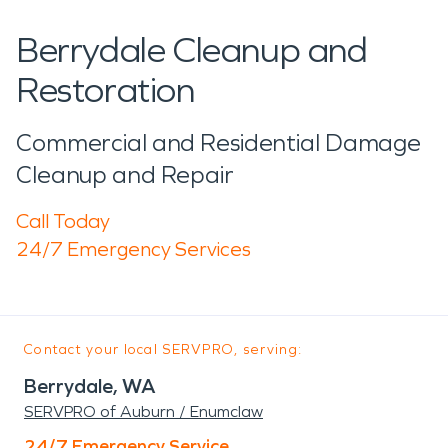
Berrydale Cleanup and
Restoration
Commercial and Residential Damage
Cleanup and Repair
Call Today
24/7 Emergency Services
Contact your local SERVPRO, serving:
Berrydale, WA
SERVPRO of Auburn / Enumclaw
24/7 Emergency Service