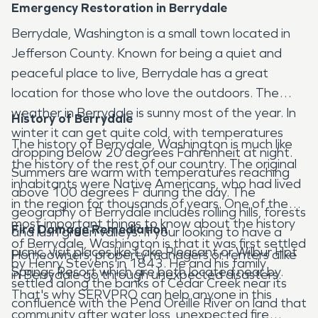
Emergency Restoration in Berrydale
Berrydale, Washington is a small town located in
Jefferson County. Known for being a quiet and
peaceful place to live, Berrydale has a great
location for those who love the outdoors. The
weather in Berrydale is sunny most of the year. In
History of Berrydale
winter it can get quite cold, with temperatures
The history of Berrydale, Washington is much like
dropping below 20 degrees Fahrenheit at night.
the history of the rest of our country. The original
Summers are warm with temperatures reaching
inhabitants were Native Americans, who had lived
above 100 degrees F during the day. The
in the region for thousands of years. One of the
geography of Berrydale includes rolling hills, forests
most important things to know about the history
Fire Damage Remediation
and lush green valleys. If your looking to have a
of Berrydale, Washington is that it was first settled
picnic, visit places like Lake Pleasant or Wilbur Hot
Homeowners, property managers or renters alike
by Henry Stevens in 1843. He and his family
Springs Resort which are both located near by.
in Berrydale go through unexpected disasters.
settled along the banks of Cedar Creek near its
That's why SERVPRO can help anyone in this
confluence with the Pend Oreille River on land that
community after water loss, unexpected fire