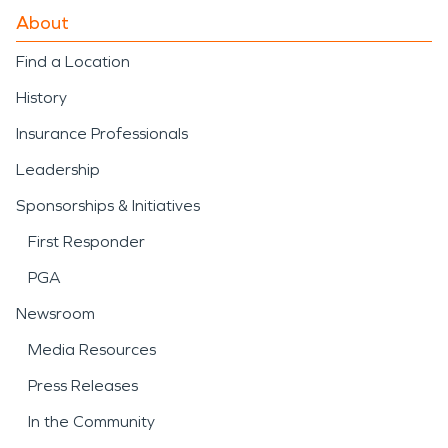
About
Find a Location
History
Insurance Professionals
Leadership
Sponsorships & Initiatives
First Responder
PGA
Newsroom
Media Resources
Press Releases
In the Community