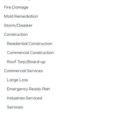
Fire Damage
Mold Remediation
Storm/Disaster
Construction
Residential Construction
Commercial Construction
Roof Tarp/Board-up
Commercial Services
Large Loss
Emergency Ready Plan
Industries Serviced
Services