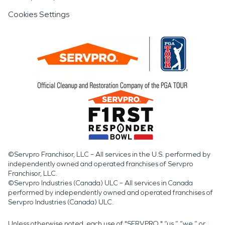
Cookies Settings
©Servpro Franchisor, LLC – All services in the U.S. performed by
independently owned and operated franchises of Servpro
Franchisor, LLC.
©Servpro Industries (Canada) ULC – All services in Canada
performed by independently owned and operated franchises of
Servpro Industries (Canada) ULC.
Unless otherwise noted, each use of "SERVPRO," “us,” “we,” or