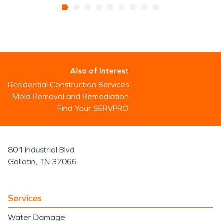
Also of Interest
Residential Construction Services
Mold Removal and Remediation
Find Your SERVPRO
801 Industrial Blvd
Gallatin, TN 37066
Services
Water Damage