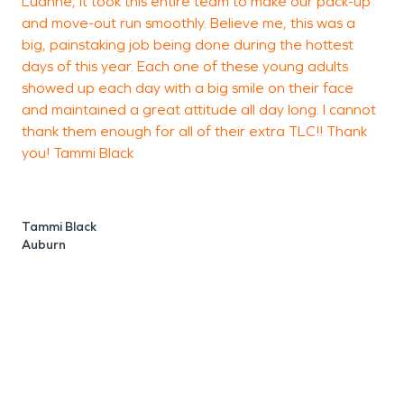
Luanne, it took this entire team to make our pack-up
m
and move-out run smoothly. Believe me, this was a
big, painstaking job being done during the hottest
days of this year. Each one of these young adults
showed up each day with a big smile on their face
J
and maintained a great attitude all day long. I cannot
thank them enough for all of their extra TLC!! Thank
you! Tammi Black
Tammi Black
Auburn