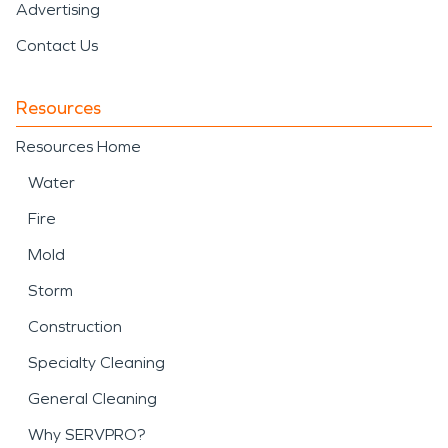
Advertising
Contact Us
Resources
Resources Home
Water
Fire
Mold
Storm
Construction
Specialty Cleaning
General Cleaning
Why SERVPRO?