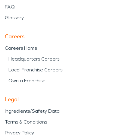
FAQ
Glossary
Careers
Careers Home
Headquarters Careers
Local Franchise Careers
Own a Franchise
Legal
Ingredients/Safety Data
Terms & Conditions
Privacy Policy