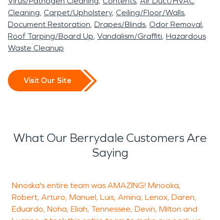
Virus/Pathogen Cleaning
Contents
Air Duct/HVAC
Cleaning
Carpet/Upholstery
Ceiling/Floor/Walls
Document Restoration
Drapes/Blinds
Odor Removal
Roof Tarping/Board Up
Vandalism/Graffiti
Hazardous
Waste Cleanup
Visit Our Site
What Our Berrydale Customers Are
Saying
Ninoska's entire team was AMAZING! Minooka,
R
Robert, Arturo, Manuel, Luis, Amina, Lenox, Daren,
h
Eduardo, Noha, Eliah, Tennessee, Devin, Milton and
c