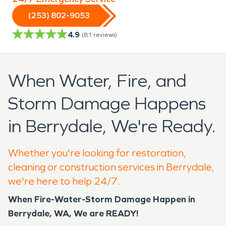
(253) 802-9053
4.9
(
81
reviews)
When Water, Fire, and
Storm Damage Happens
in Berrydale, We're Ready.
Whether you're looking for restoration,
cleaning or construction services in Berrydale,
we're here to help 24/7.
When Fire-Water-Storm Damage Happen in
Berrydale, WA, We are READY!