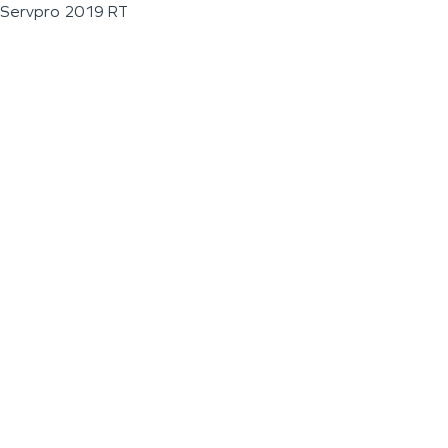
Servpro 2019 RT