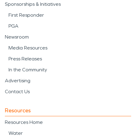
Sponsorships & Initiatives
First Responder
PGA
Newsroom
Media Resources
Press Releases
In the Community
Advertising
Contact Us
Resources
Resources Home
Water