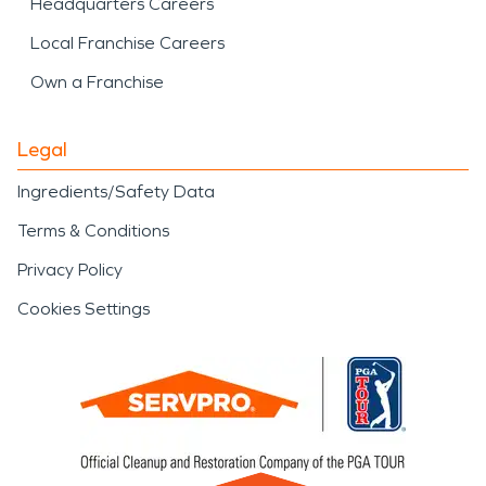
Headquarters Careers
Local Franchise Careers
Own a Franchise
Legal
Ingredients/Safety Data
Terms & Conditions
Privacy Policy
Cookies Settings