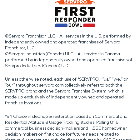
©Servpro Franchisor, LLC – All services in the U.S. performed by
independently owned and operated franchises of Servpro
Franchisor, LLC.
©Servpro Industries (Canada) ULC – All services in Canada
performed by independently owned and operated franchises of
Servpro Industries (Canada) ULC.
Unless otherwise noted, each use of "SERVPRO," “us,” “we,” or
“our” throughout servpro.com collectively refers to both the
SERVPRO brand and the Servpro Franchise System, which is
made up exclusively of independently owned and operated
franchise locations.
*#1 Choice in cleanup & restoration based on Commercial and
Residential Attitude & Usage Tracking studies. Polling 816
commercial business decision-makers and 1,550 homeowner
decision-makers on first choice for future needs related to