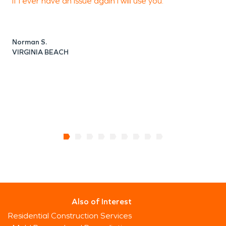
if I ever have an issue again I will use you.
Norman S.
J
VIRGINIA BEACH
V
Also of Interest
Residential Construction Services