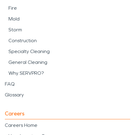
Fire
Mold
Storm
Construction
Specialty Cleaning
General Cleaning
Why SERVPRO?
FAQ
Glossary
Careers
Careers Home