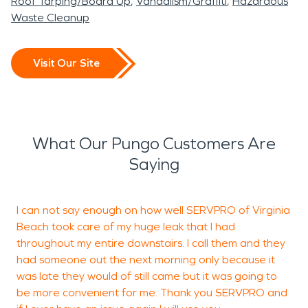
Roof Tarping/Board Up
Vandalism/Graffiti
Hazardous
Waste Cleanup
Visit Our Site
What Our Pungo Customers Are
Saying
I can not say enough on how well SERVPRO of Virginia
A
Beach took care of my huge leak that I had
d
throughout my entire downstairs. I call them and they
s
had someone out the next morning only because it
w
was late they would of still came but it was going to
q
be more convenient for me. Thank you SERVPRO and
t