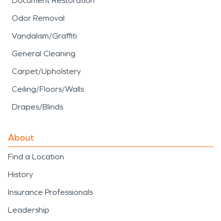
Document Restoration
Odor Removal
Vandalism/Graffiti
General Cleaning
Carpet/Upholstery
Ceiling/Floors/Walls
Drapes/Blinds
About
Find a Location
History
Insurance Professionals
Leadership