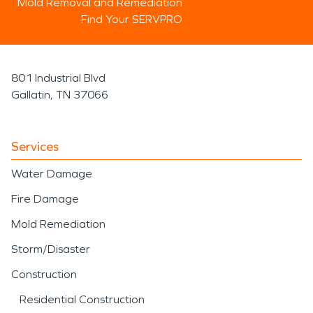
Mold Removal and Remediation
Find Your SERVPRO
801 Industrial Blvd
Gallatin, TN 37066
Services
Water Damage
Fire Damage
Mold Remediation
Storm/Disaster
Construction
Residential Construction