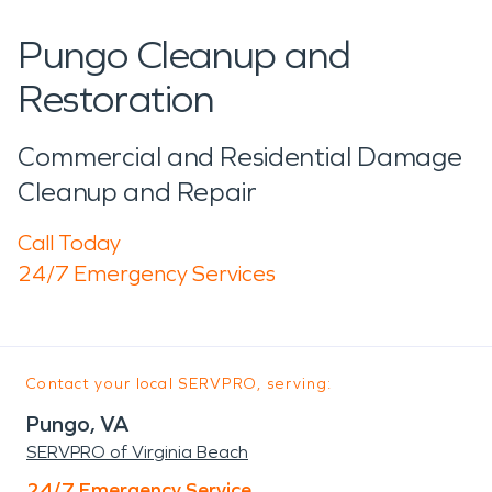
Pungo Cleanup and
Restoration
Commercial and Residential Damage
Cleanup and Repair
Call Today
24/7 Emergency Services
Contact your local SERVPRO, serving:
Pungo, VA
SERVPRO of Virginia Beach
24/7 Emergency Service