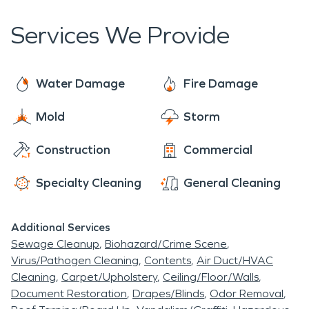
Cream is a locally owned restraint that features a
disaster for your home, business, or commercial
technicians quickly after the emergency will help
large game room and is quite popular with the
building.
Services We Provide
prevent further damage and the sooner the fire
locals.
damage restoration process can begin.
Water Damage
Fire Damage
Mold
Storm
Construction
Commercial
Specialty Cleaning
General Cleaning
Additional Services
Sewage Cleanup
Biohazard/Crime Scene
Virus/Pathogen Cleaning
Contents
Air Duct/HVAC
Cleaning
Carpet/Upholstery
Ceiling/Floor/Walls
Document Restoration
Drapes/Blinds
Odor Removal