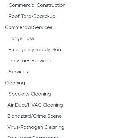
Commercial Construction
Roof Tarp/Board-up
Commercial Services
Large Loss
Emergency Ready Plan
Industries Serviced
Services
Cleaning
Specialty Cleaning
Air Duct/HVAC Cleaning
Biohazard/Crime Scene
Virus/Pathogen Cleaning