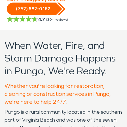
(757) 687-0162
4.7
(
304
reviews)
When Water, Fire, and
Storm Damage Happens
in Pungo, We're Ready.
Whether you're looking for restoration,
cleaning or construction services in Pungo,
we're here to help 24/7.
Pungo is a rural community located in the southern
part of Virginia Beach and was one of the seven